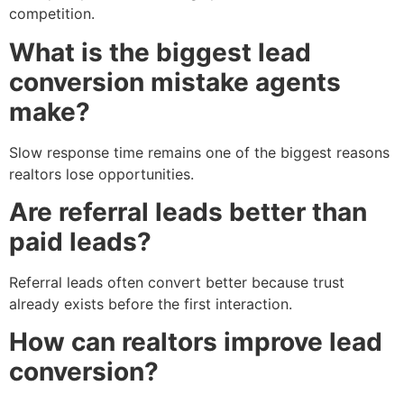
competition.
What is the biggest lead
conversion mistake agents
make?
Slow response time remains one of the biggest reasons
realtors lose opportunities.
Are referral leads better than
paid leads?
Referral leads often convert better because trust
already exists before the first interaction.
How can realtors improve lead
conversion?