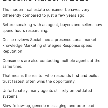
The modern real estate consumer behaves very
differently compared to just a few years ago.
Before speaking with an agent, buyers and sellers now
spend hours researching:
Online reviews Social media presence Local market
knowledge Marketing strategies Response speed
Reputation
Consumers are also contacting multiple agents at the
same time.
That means the realtor who responds first and builds
trust fastest often wins the opportunity.
Unfortunately, many agents still rely on outdated
systems.
Slow follow-up, generic messaging, and poor lead