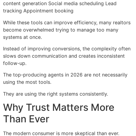
content generation Social media scheduling Lead
tracking Appointment booking
While these tools can improve efficiency, many realtors
become overwhelmed trying to manage too many
systems at once.
Instead of improving conversions, the complexity often
slows down communication and creates inconsistent
follow-up.
The top-producing agents in 2026 are not necessarily
using the most tools.
They are using the right systems consistently.
Why Trust Matters More
Than Ever
The modern consumer is more skeptical than ever.