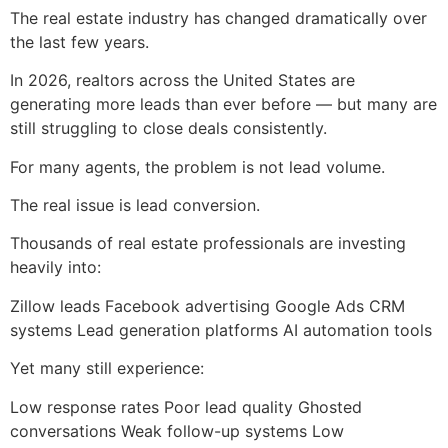
The real estate industry has changed dramatically over
the last few years.
In 2026, realtors across the United States are
generating more leads than ever before — but many are
still struggling to close deals consistently.
For many agents, the problem is not lead volume.
The real issue is lead conversion.
Thousands of real estate professionals are investing
heavily into:
Zillow leads Facebook advertising Google Ads CRM
systems Lead generation platforms AI automation tools
Yet many still experience:
Low response rates Poor lead quality Ghosted
conversations Weak follow-up systems Low