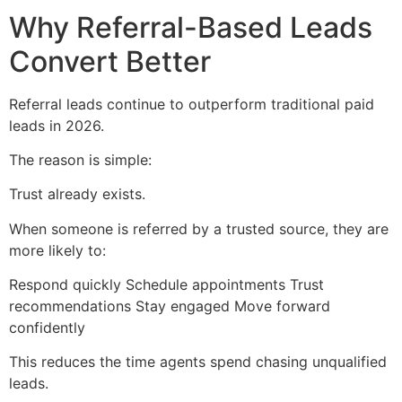
Why Referral-Based Leads
Convert Better
Referral leads continue to outperform traditional paid
leads in 2026.
The reason is simple:
Trust already exists.
When someone is referred by a trusted source, they are
more likely to:
Respond quickly Schedule appointments Trust
recommendations Stay engaged Move forward
confidently
This reduces the time agents spend chasing unqualified
leads.