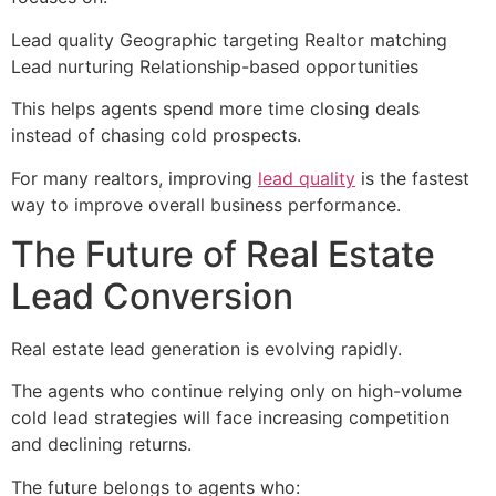
Lead quality Geographic targeting Realtor matching
Lead nurturing Relationship-based opportunities
This helps agents spend more time closing deals
instead of chasing cold prospects.
For many realtors, improving
lead quality
is the fastest
way to improve overall business performance.
The Future of Real Estate
Lead Conversion
Real estate lead generation is evolving rapidly.
The agents who continue relying only on high-volume
cold lead strategies will face increasing competition
and declining returns.
The future belongs to agents who: