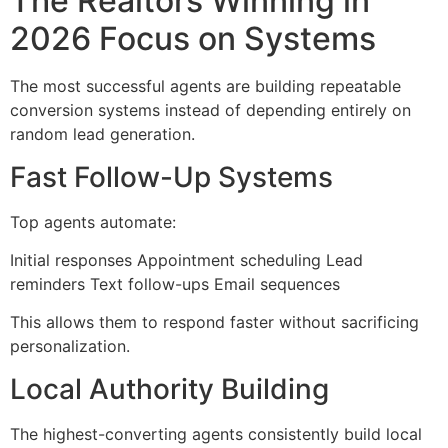
The Realtors Winning in
2026 Focus on Systems
The most successful agents are building repeatable
conversion systems instead of depending entirely on
random lead generation.
Fast Follow-Up Systems
Top agents automate:
Initial responses Appointment scheduling Lead
reminders Text follow-ups Email sequences
This allows them to respond faster without sacrificing
personalization.
Local Authority Building
The highest-converting agents consistently build local