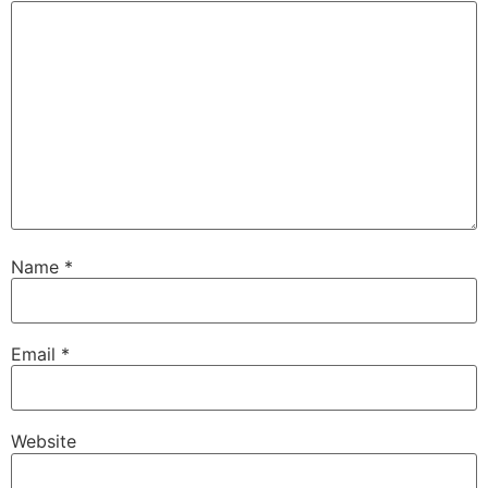
Name
*
Email
*
Website