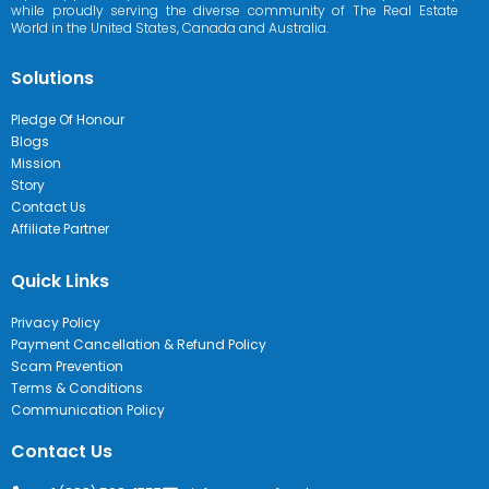
while proudly serving the diverse community of The Real Estate
World in the United States, Canada and Australia.
Solutions
Pledge Of Honour
Blogs
Mission
Story
Contact Us
Affiliate Partner
Quick Links
Privacy Policy
Payment Cancellation & Refund Policy
Scam Prevention
Terms & Conditions
Communication Policy
Contact Us