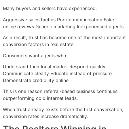
Many buyers and sellers have experienced:
Aggressive sales tactics Poor communication Fake
online reviews Generic marketing Inexperienced agents
As a result, trust has become one of the most important
conversion factors in real estate.
Consumers want agents who:
Understand their local market Respond quickly
Communicate clearly Educate instead of pressure
Demonstrate credibility online
This is one reason referral-based business continues
outperforming cold internet leads.
When trust already exists before the first conversation,
conversion rates increase dramatically.