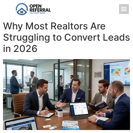
Why Most Realtors Are
Struggling to Convert Leads
in 2026