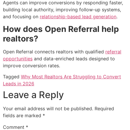
Agents can improve conversions by responding faster,
building local authority, improving follow-up systems,
and focusing on
relationship-based lead generation
.
How does Open Referral help
realtors?
Open Referral connects realtors with qualified
referral
opportunities
and data-enriched leads designed to
improve conversion rates.
Tagged
Why Most Realtors Are Struggling to Convert
Leads in 2026
Leave a Reply
Your email address will not be published.
Required
fields are marked
*
Comment
*