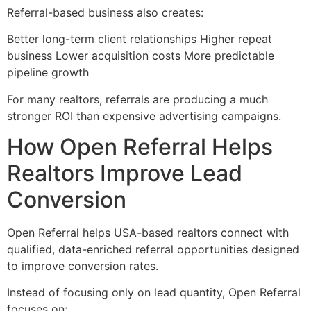
Referral-based business also creates:
Better long-term client relationships Higher repeat
business Lower acquisition costs More predictable
pipeline growth
For many realtors, referrals are producing a much
stronger ROI than expensive advertising campaigns.
How Open Referral Helps
Realtors Improve Lead
Conversion
Open Referral helps USA-based realtors connect with
qualified, data-enriched referral opportunities designed
to improve conversion rates.
Instead of focusing only on lead quantity, Open Referral
focuses on: