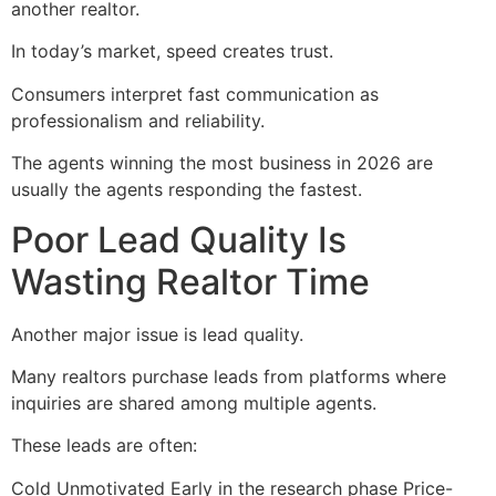
another realtor.
In today’s market, speed creates trust.
Consumers interpret fast communication as
professionalism and reliability.
The agents winning the most business in 2026 are
usually the agents responding the fastest.
Poor Lead Quality Is
Wasting Realtor Time
Another major issue is lead quality.
Many realtors purchase leads from platforms where
inquiries are shared among multiple agents.
These leads are often:
Cold Unmotivated Early in the research phase Price-