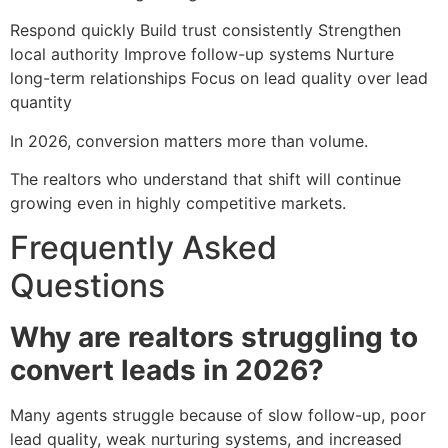
Respond quickly Build trust consistently Strengthen
local authority Improve follow-up systems Nurture
long-term relationships Focus on lead quality over lead
quantity
In 2026, conversion matters more than volume.
The realtors who understand that shift will continue
growing even in highly competitive markets.
Frequently Asked
Questions
Why are realtors struggling to
convert leads in 2026?
Many agents struggle because of slow follow-up, poor
lead quality, weak nurturing systems, and increased