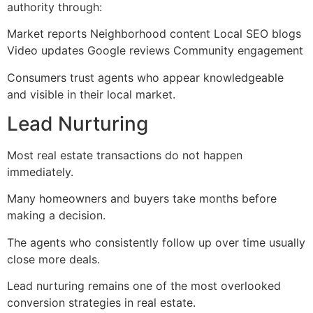
authority through:
Market reports Neighborhood content Local SEO blogs
Video updates Google reviews Community engagement
Consumers trust agents who appear knowledgeable
and visible in their local market.
Lead Nurturing
Most real estate transactions do not happen
immediately.
Many homeowners and buyers take months before
making a decision.
The agents who consistently follow up over time usually
close more deals.
Lead nurturing remains one of the most overlooked
conversion strategies in real estate.