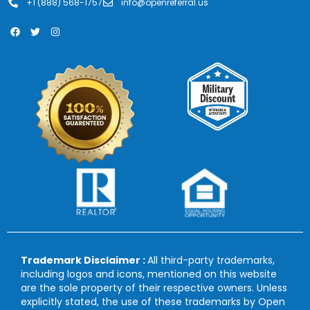
+1 (888) 568-1757
info@openreferral.us
Trademark Disclaimer :
All third-party trademarks,
including logos and icons, mentioned on this website
are the sole property of their respective owners. Unless
explicitly stated, the use of these trademarks by Open