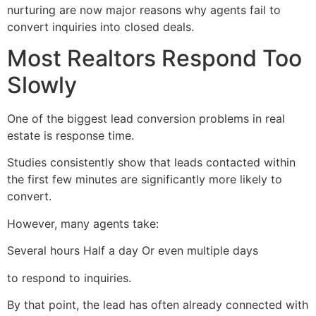
nurturing are now major reasons why agents fail to
convert inquiries into closed deals.
Most Realtors Respond Too
Slowly
One of the biggest lead conversion problems in real
estate is response time.
Studies consistently show that leads contacted within
the first few minutes are significantly more likely to
convert.
However, many agents take:
Several hours Half a day Or even multiple days
to respond to inquiries.
By that point, the lead has often already connected with