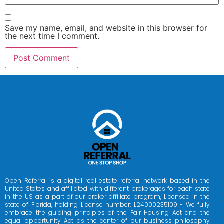
Save my name, email, and website in this browser for
the next time I comment.
Open Referral is a digital real estate referral network based in the
United States and affiliated with different brokerages for each state
in the US as a part of our broker affiliate program, Licensed in the
state of Florida, holding License number: L24000235109 - We fully
embrace the guiding principles of the Fair Housing Act and the
equal opportunity Act as the center of our business philosophy