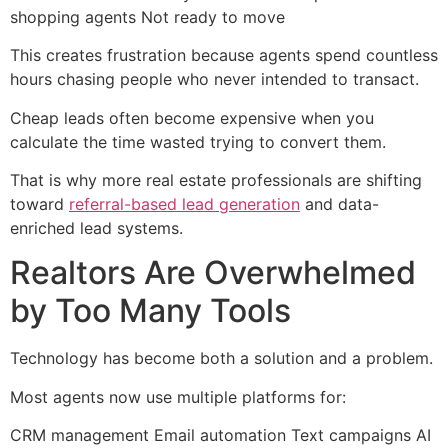
shopping agents Not ready to move
This creates frustration because agents spend countless
hours chasing people who never intended to transact.
Cheap leads often become expensive when you
calculate the time wasted trying to convert them.
That is why more real estate professionals are shifting
toward
referral-based lead generation
and data-
enriched lead systems.
Realtors Are Overwhelmed
by Too Many Tools
Technology has become both a solution and a problem.
Most agents now use multiple platforms for:
CRM management Email automation Text campaigns AI