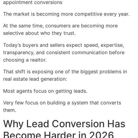
appointment conversions
The market is becoming more competitive every year.
At the same time, consumers are becoming more
selective about who they trust.
Today’s buyers and sellers expect speed, expertise,
transparency, and consistent communication before
choosing a realtor.
That shift is exposing one of the biggest problems in
real estate lead generation:
Most agents focus on getting leads.
Very few focus on building a system that converts
them.
Why Lead Conversion Has
Become Harder in 2026