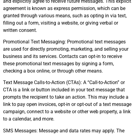
and explicitly agree to receive future messages. This explicit
agreement is known as express permission, which can be
granted through various means, such as opting in via text,
filling out a form, visiting a website, or giving verbal or
written consent.
Promotional Text Messaging: Promotional text messages
are used for directly promoting, marketing, and selling your
business and its services. Contacts can opt-in to receive
these promotional text messages by signing a form,
checking a box online, or through other means.
Text Message Calls-to-Action (CTAs): A “Call-to-Action” or
CTA is a link or button included in your text message that
prompts the recipient to take an action. This may include a
link to pay open invoices, opt-in or opt-out of a text message
campaign, connect to a website or other web property, a link
to a calendar, and more.
SMS Messages: Message and data rates may apply. The