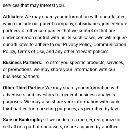
services that may interest you.
Affiliates:
We may share your information with our affiliates,
which include our parent company, subsidiaries, joint venture
partners, or other companies that we control or that are
under common control with us. In such cases, we will require
our affiliates to adhere to our Privacy Policy, Communication
Policy, Terms of Use, and any other relevant policies.
Business Partners:
To offer you specific products, services,
or promotions, we may share your information with our
business partners.
Other Third Parties:
We may share your information with
advertisers and investors for general business analysis
purposes. We may also share your information with such
third parties for marketing purposes, as permitted by law.
Sale or Bankruptcy:
If we undergo a merger, reorganize or
sell all or a part of our assets, or are acquired by another