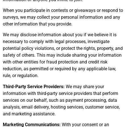
When you participate in contests or giveaways or respond to
surveys, we may collect your personal information and any
other information that you provide.
We may disclose information about you if we believe it is
necessary to comply with legal processes, investigate
potential policy violations, or protect the rights, property, and
safety of others. This may include sharing your information
with other entities for fraud protection and credit risk
reduction, as permitted or required by any applicable law,
rule, or regulation.
Third-Party Service Providers:
We may share your
information with third-party service providers that perform
services on our behalf, such as payment processing, data
analysis, email delivery, hosting services, customer service,
and marketing assistance.
Marketing Communications:
With your consent or an