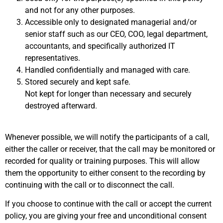
and not for any other purposes.
Accessible only to designated managerial and/or
senior staff such as our CEO, COO, legal department,
accountants, and specifically authorized IT
representatives.
Handled confidentially and managed with care.
Stored securely and kept safe.
Not kept for longer than necessary and securely
destroyed afterward.
Whenever possible, we will notify the participants of a call,
either the caller or receiver, that the call may be monitored or
recorded for quality or training purposes. This will allow
them the opportunity to either consent to the recording by
continuing with the call or to disconnect the call.
If you choose to continue with the call or accept the current
policy, you are giving your free and unconditional consent