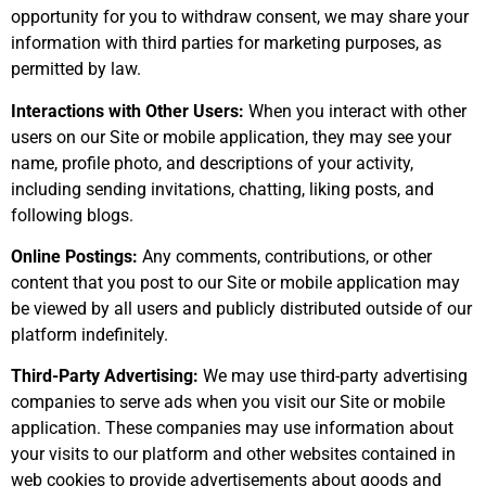
opportunity for you to withdraw consent, we may share your
information with third parties for marketing purposes, as
permitted by law.
Interactions with Other Users:
When you interact with other
users on our Site or mobile application, they may see your
name, profile photo, and descriptions of your activity,
including sending invitations, chatting, liking posts, and
following blogs.
Online Postings:
Any comments, contributions, or other
content that you post to our Site or mobile application may
be viewed by all users and publicly distributed outside of our
platform indefinitely.
Third-Party Advertising:
We may use third-party advertising
companies to serve ads when you visit our Site or mobile
application. These companies may use information about
your visits to our platform and other websites contained in
web cookies to provide advertisements about goods and