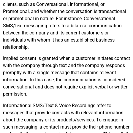
clients, such as Conversational, Informational, or
Promotional, and whether the conversation is transactional
or promotional in nature. For instance, Conversational
SMS/text messaging refers to a bilateral communication
between the company and its current customers or
individuals with whom it has an established business
relationship.
Implied consent is granted when a customer initiates contact
with the company through text and the company responds
promptly with a single message that contains relevant
information. In this case, the communication is considered
conversational and does not require explicit verbal or written
permission.
Informational SMS/Text & Voice Recordings refer to
messages that provide contacts with relevant information
about the company or its products/services. To engage in
such messaging, a contact must provide their phone number