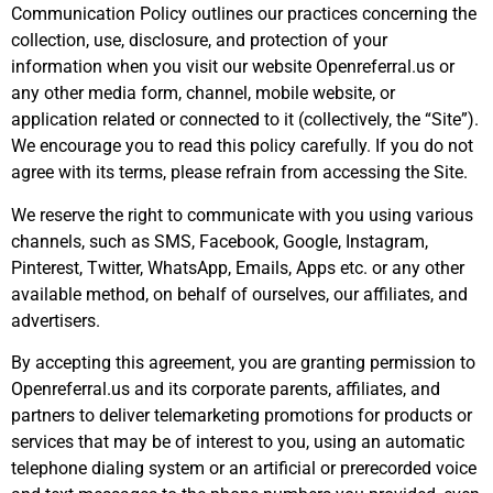
Communication Policy outlines our practices concerning the
collection, use, disclosure, and protection of your
information when you visit our website Openreferral.us or
any other media form, channel, mobile website, or
application related or connected to it (collectively, the “Site”).
We encourage you to read this policy carefully. If you do not
agree with its terms, please refrain from accessing the Site.
We reserve the right to communicate with you using various
channels, such as SMS, Facebook, Google, Instagram,
Pinterest, Twitter, WhatsApp, Emails, Apps etc. or any other
available method, on behalf of ourselves, our affiliates, and
advertisers.
By accepting this agreement, you are granting permission to
Openreferral.us and its corporate parents, affiliates, and
partners to deliver telemarketing promotions for products or
services that may be of interest to you, using an automatic
telephone dialing system or an artificial or prerecorded voice