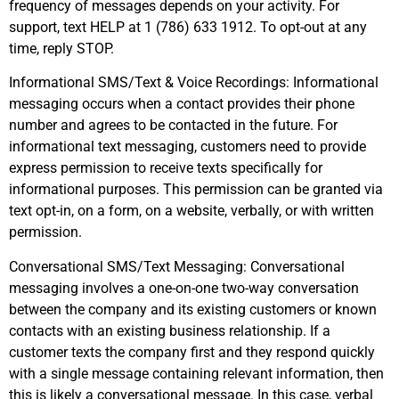
frequency of messages depends on your activity. For
support, text HELP at 1 (786) 633 1912. To opt-out at any
time, reply STOP.
Informational SMS/Text & Voice Recordings: Informational
messaging occurs when a contact provides their phone
number and agrees to be contacted in the future. For
informational text messaging, customers need to provide
express permission to receive texts specifically for
informational purposes. This permission can be granted via
text opt-in, on a form, on a website, verbally, or with written
permission.
Conversational SMS/Text Messaging: Conversational
messaging involves a one-on-one two-way conversation
between the company and its existing customers or known
contacts with an existing business relationship. If a
customer texts the company first and they respond quickly
with a single message containing relevant information, then
this is likely a conversational message. In this case, verbal