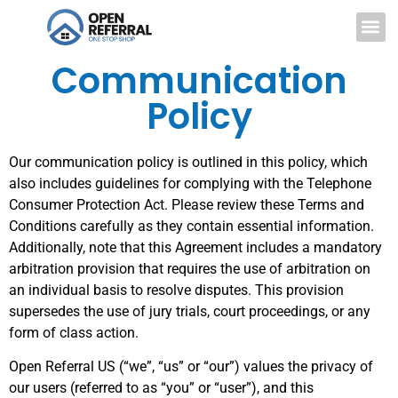
Communication
Policy
Our communication policy is outlined in this policy, which
also includes guidelines for complying with the Telephone
Consumer Protection Act. Please review these Terms and
Conditions carefully as they contain essential information.
Additionally, note that this Agreement includes a mandatory
arbitration provision that requires the use of arbitration on
an individual basis to resolve disputes. This provision
supersedes the use of jury trials, court proceedings, or any
form of class action.
Open Referral US (“we”, “us” or “our”) values the privacy of
our users (referred to as “you” or “user”), and this