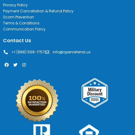
Privacy Policy
Payment Cancellation & Refund Policy
Scam Prevention
Terms & Conditions
Communication Policy
Contact Us
+1 (888) 568-1757
info@openreferral.us