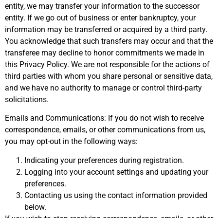
entity, we may transfer your information to the successor
entity. If we go out of business or enter bankruptcy, your
information may be transferred or acquired by a third party.
You acknowledge that such transfers may occur and that the
transferee may decline to honor commitments we made in
this Privacy Policy. We are not responsible for the actions of
third parties with whom you share personal or sensitive data,
and we have no authority to manage or control third-party
solicitations.
Emails and Communications: If you do not wish to receive
correspondence, emails, or other communications from us,
you may opt-out in the following ways:
Indicating your preferences during registration.
Logging into your account settings and updating your
preferences.
Contacting us using the contact information provided
below.