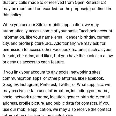
that any calls made to or received from Open Referral US
may be monitored or recorded for the purpose(s) outlined in
this policy.
When you use our Site or mobile application, we may
automatically access some of your basic Facebook account
information, like your name, email, gender, birthday, current
city, and profile picture URL. Additionally, we may ask for
permission to access other Facebook features, such as your
friends, check-ins, and likes, but you have the choice to allow
or deny us access to each feature.
If you link your account to any social networking sites,
communication apps, or other platforms, like Facebook,
Google+, Instagram, Pinterest, Twitter, or Whatsapp, etc. we
may receive certain user information, including your name,
social network username, location, gender, birth date, email
address, profile picture, and public data for contacts. If you
use our mobile application, we may also receive the contact
information of anyone you invite to join.