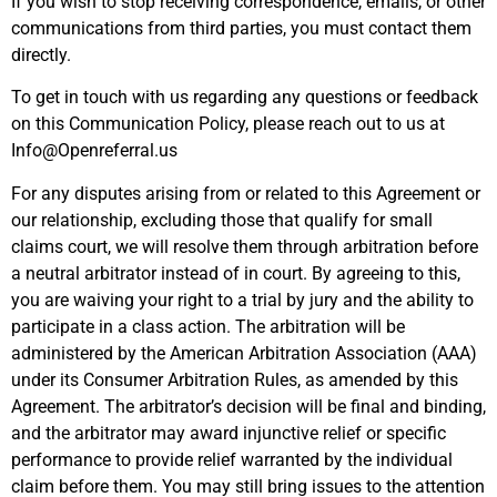
If you wish to stop receiving correspondence, emails, or other
communications from third parties, you must contact them
directly.
To get in touch with us regarding any questions or feedback
on this Communication Policy, please reach out to us at
Info@Openreferral.us
For any disputes arising from or related to this Agreement or
our relationship, excluding those that qualify for small
claims court, we will resolve them through arbitration before
a neutral arbitrator instead of in court. By agreeing to this,
you are waiving your right to a trial by jury and the ability to
participate in a class action. The arbitration will be
administered by the American Arbitration Association (AAA)
under its Consumer Arbitration Rules, as amended by this
Agreement. The arbitrator’s decision will be final and binding,
and the arbitrator may award injunctive relief or specific
performance to provide relief warranted by the individual
claim before them. You may still bring issues to the attention