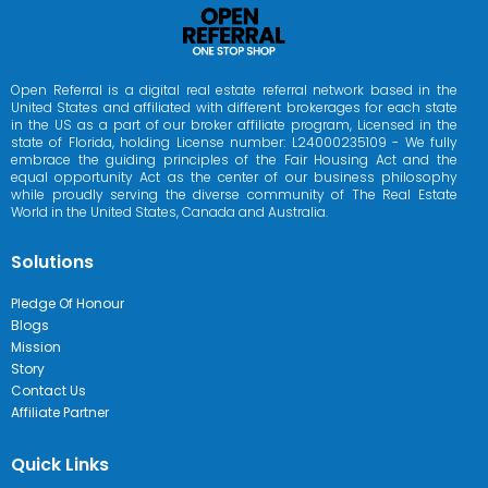
Open Referral is a digital real estate referral network based in the
United States and affiliated with different brokerages for each state
in the US as a part of our broker affiliate program, Licensed in the
state of Florida, holding License number: L24000235109 - We fully
embrace the guiding principles of the Fair Housing Act and the
equal opportunity Act as the center of our business philosophy
while proudly serving the diverse community of The Real Estate
World in the United States, Canada and Australia.
Solutions
Pledge Of Honour
Blogs
Mission
Story
Contact Us
Affiliate Partner
Quick Links