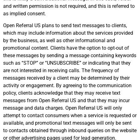
and written permission is not required, and this is referred to
as implied consent.
Open Referral US plans to send text messages to clients,
which may include information about the services provided
by the business, as well as other informational and
promotional content. Clients have the option to opt-out of
these messages by sending a message containing keywords
such as “STOP” or “UNSUBSCRIBE” or indicating that they
are not interested in receiving calls. The frequency of
messages received by a client may be determined by their
activity or engagement. By agreeing to the communication
policy, clients acknowledge that they may receive text
messages from Open Referral US and that they may incur
message and data charges. Open Referral US will only
attempt to contact consumers when a service is requested or
available, and promotional text messages will only be sent
to contacts obtained through inbound queries on the website
or other advertising pages used for lead generation.