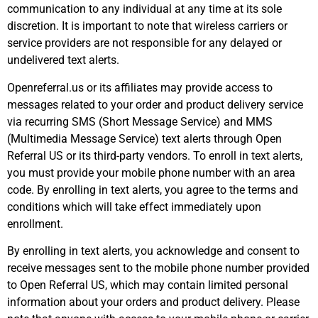
communication to any individual at any time at its sole
discretion. It is important to note that wireless carriers or
service providers are not responsible for any delayed or
undelivered text alerts.
Openreferral.us or its affiliates may provide access to
messages related to your order and product delivery service
via recurring SMS (Short Message Service) and MMS
(Multimedia Message Service) text alerts through Open
Referral US or its third-party vendors. To enroll in text alerts,
you must provide your mobile phone number with an area
code. By enrolling in text alerts, you agree to the terms and
conditions which will take effect immediately upon
enrollment.
By enrolling in text alerts, you acknowledge and consent to
receive messages sent to the mobile phone number provided
to Open Referral US, which may contain limited personal
information about your orders and product delivery. Please