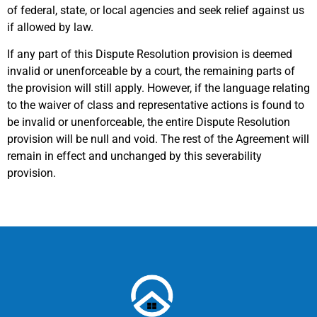
of federal, state, or local agencies and seek relief against us
if allowed by law.
If any part of this Dispute Resolution provision is deemed
invalid or unenforceable by a court, the remaining parts of
the provision will still apply. However, if the language relating
to the waiver of class and representative actions is found to
be invalid or unenforceable, the entire Dispute Resolution
provision will be null and void. The rest of the Agreement will
remain in effect and unchanged by this severability
provision.