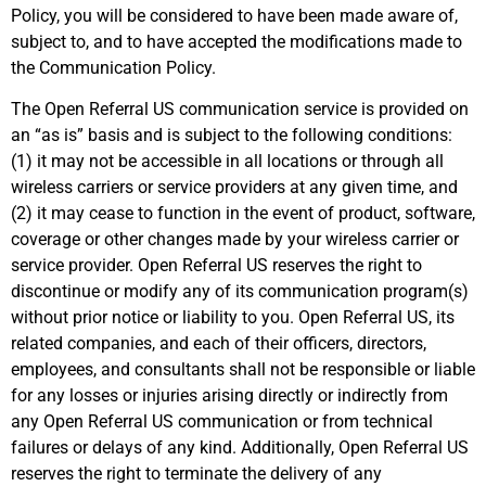
Policy, you will be considered to have been made aware of,
subject to, and to have accepted the modifications made to
the Communication Policy.
The Open Referral US communication service is provided on
an “as is” basis and is subject to the following conditions:
(1) it may not be accessible in all locations or through all
wireless carriers or service providers at any given time, and
(2) it may cease to function in the event of product, software,
coverage or other changes made by your wireless carrier or
service provider. Open Referral US reserves the right to
discontinue or modify any of its communication program(s)
without prior notice or liability to you. Open Referral US, its
related companies, and each of their officers, directors,
employees, and consultants shall not be responsible or liable
for any losses or injuries arising directly or indirectly from
any Open Referral US communication or from technical
failures or delays of any kind. Additionally, Open Referral US
reserves the right to terminate the delivery of any