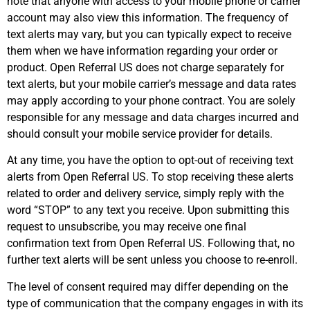
note that anyone with access to your mobile phone or carrier
account may also view this information. The frequency of
text alerts may vary, but you can typically expect to receive
them when we have information regarding your order or
product. Open Referral US does not charge separately for
text alerts, but your mobile carrier’s message and data rates
may apply according to your phone contract. You are solely
responsible for any message and data charges incurred and
should consult your mobile service provider for details.
At any time, you have the option to opt-out of receiving text
alerts from Open Referral US. To stop receiving these alerts
related to order and delivery service, simply reply with the
word “STOP” to any text you receive. Upon submitting this
request to unsubscribe, you may receive one final
confirmation text from Open Referral US. Following that, no
further text alerts will be sent unless you choose to re-enroll.
The level of consent required may differ depending on the
type of communication that the company engages in with its