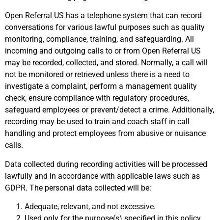
Open Referral US has a telephone system that can record
conversations for various lawful purposes such as quality
monitoring, compliance, training, and safeguarding. All
incoming and outgoing calls to or from Open Referral US
may be recorded, collected, and stored. Normally, a call will
not be monitored or retrieved unless there is a need to
investigate a complaint, perform a management quality
check, ensure compliance with regulatory procedures,
safeguard employees or prevent/detect a crime. Additionally,
recording may be used to train and coach staff in call
handling and protect employees from abusive or nuisance
calls.
Data collected during recording activities will be processed
lawfully and in accordance with applicable laws such as
GDPR. The personal data collected will be:
Adequate, relevant, and not excessive.
Used only for the purpose(s) specified in this policy