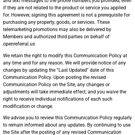
and text messages to the phone numbers you provided, even
if they are not related to the product or service you applied
for. However, signing this agreement is not a prerequisite for
purchasing any property, goods, or services. These
telemarketing promotions may also be delivered by
Members and authorized third parties on behalf of
openreferral.us
We retain the right to modify this Communication Policy at
any time and for any reason. We will provide notice of any
changes by updating the “Last Updated” date of this
Communication Policy. Upon posting the revised
Communication Policy on the Site, any changes or
adjustments will take immediate effect, and you waive the
right to receive individual notifications of each such
modification or change.
We advise you to review this Communication Policy regularly
to remain informed about any updates. By continuing to use
the Site after the posting of any revised Communication