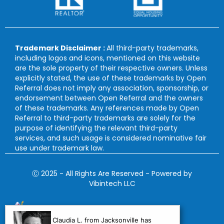
Trademark Disclaimer :
All third-party trademarks,
including logos and icons, mentioned on this website
are the sole property of their respective owners. Unless
explicitly stated, the use of these trademarks by Open
Referral does not imply any association, sponsorship, or
endorsement between Open Referral and the owners
of these trademarks. Any references made by Open
Referral to third-party trademarks are solely for the
purpose of identifying the relevant third-party
services, and such usage is considered nominative fair
use under trademark law.
Ⓒ 2025 - All Rights Are Reserved - Powered by
Vibintech LLC
Claudia L. from Jacksonville has