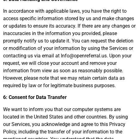
In accordance with applicable laws, you have the right to
access specific information stored by us and make changes
or updates to ensure its accuracy. If there are any changes or
inaccuracies in the information you provided, please
promptly notify us to update it. You can request the deletion
or modification of your information by using the Services or
contacting us via email at Info@openreferral.us. Upon your
request, we will close your account and remove your
information from view as soon as reasonably possible.
However, please note that we may retain certain data as
required by law or for legitimate business purposes.
6: Consent for Data Transfer
We want to inform you that our computer systems are
located in the United States and other countries. By using
our Services, you acknowledge and agree to this Privacy
Policy, including the transfer of your information to the