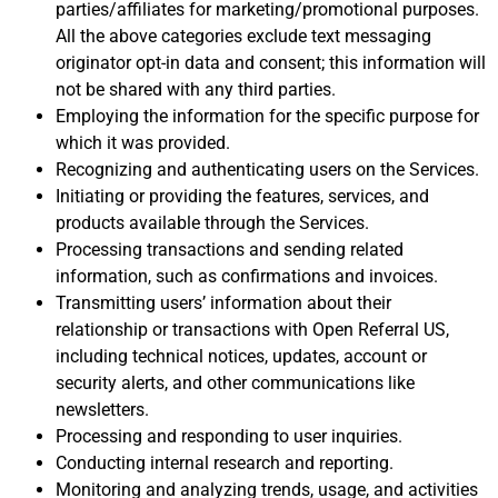
parties/affiliates for marketing/promotional purposes.
All the above categories exclude text messaging
originator opt-in data and consent; this information will
not be shared with any third parties.
Employing the information for the specific purpose for
which it was provided.
Recognizing and authenticating users on the Services.
Initiating or providing the features, services, and
products available through the Services.
Processing transactions and sending related
information, such as confirmations and invoices.
Transmitting users’ information about their
relationship or transactions with Open Referral US,
including technical notices, updates, account or
security alerts, and other communications like
newsletters.
Processing and responding to user inquiries.
Conducting internal research and reporting.
Monitoring and analyzing trends, usage, and activities