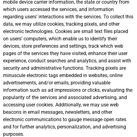
mobile device carrier information, the state or country from
which users accessed the services, and information
regarding users’ interactions with the services. To collect this
data, we may utilize cookies, tracking pixels, and other
electronic technologies. Cookies are small text files placed
on users’ computers, which enable us to identify their
devices, store preferences and settings, track which web
pages of the services they have visited, enhance their user
experience, conduct searches and analytics, and assist with
security and administrative functions. Tracking pixels are
minuscule electronic tags embedded in websites, online
advertisements, and/or emails, providing valuable
information such as ad impressions or clicks, evaluating the
popularity of the services and associated advertising, and
accessing user cookies. Additionally, we may use web
beacons in email messages, newsletters, and other
electronic communications to gauge message open rates
and for further analytics, personalization, and advertising
purposes.