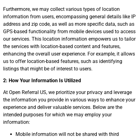
Furthermore, we may collect various types of location
information from users, encompassing general details like IP
address and zip code, as well as more specific data, such as
GPS-based functionality from mobile devices used to access
our services. This location information empowers us to tailor
the services with location-based content and features,
enhancing the overall user experience. For example, it allows
us to offer location-based features, such as identifying
listings that might be of interest to users.
2: How Your Information Is Utilized
At Open Referral US, we prioritize your privacy and leverage
the information you provide in various ways to enhance your
experience and deliver valuable services. Below are the
intended purposes for which we may employ your
information:
Mobile information will not be shared with third