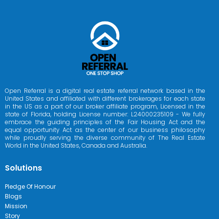
Open Referral is a digital real estate referral network based in the
United States and affiliated with different brokerages for each state
in the US as a part of our broker affiliate program, Licensed in the
state of Florida, holding License number: L24000235109 - We fully
embrace the guiding principles of the Fair Housing Act and the
equal opportunity Act as the center of our business philosophy
while proudly serving the diverse community of The Real Estate
World in the United States, Canada and Australia.
Solutions
Pledge Of Honour
Blogs
Mission
Story