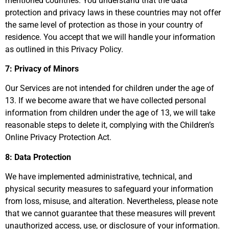
mentioned countries. You understand that the data
protection and privacy laws in these countries may not offer
the same level of protection as those in your country of
residence. You accept that we will handle your information
as outlined in this Privacy Policy.
7: Privacy of Minors
Our Services are not intended for children under the age of
13. If we become aware that we have collected personal
information from children under the age of 13, we will take
reasonable steps to delete it, complying with the Children’s
Online Privacy Protection Act.
8: Data Protection
We have implemented administrative, technical, and
physical security measures to safeguard your information
from loss, misuse, and alteration. Nevertheless, please note
that we cannot guarantee that these measures will prevent
unauthorized access, use, or disclosure of your information.