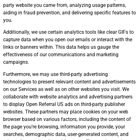
party website you came from, analyzing usage patterns,
aiding in fraud prevention, and delivering specific features to
you.
Additionally, we use certain analytics tools like clear GIFs to
capture data when you open our emails or interact with the
links or banners within. This data helps us gauge the
effectiveness of our communications and marketing
campaigns.
Furthermore, we may use third-party advertising
technologies to present relevant content and advertisements
on our Services as well as on other websites you visit. We
collaborate with website analytics and advertising partners
to display Open Referral US ads on third-party publisher
websites. These partners may place cookies on your web
browser based on various factors, including the content of
the page you’re browsing, information you provide, your
searches, demographic data, user-generated content, and