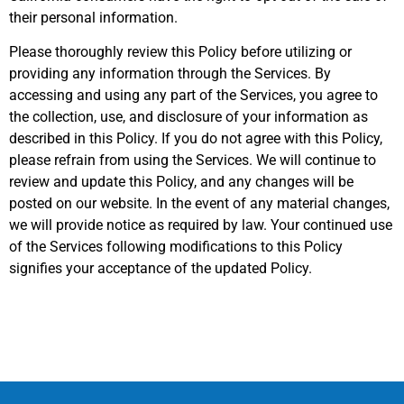
their personal information.
Please thoroughly review this Policy before utilizing or
providing any information through the Services. By
accessing and using any part of the Services, you agree to
the collection, use, and disclosure of your information as
described in this Policy. If you do not agree with this Policy,
please refrain from using the Services. We will continue to
review and update this Policy, and any changes will be
posted on our website. In the event of any material changes,
we will provide notice as required by law. Your continued use
of the Services following modifications to this Policy
signifies your acceptance of the updated Policy.