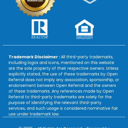
Trademark Disclaimer :
All third-party trademarks,
including logos and icons, mentioned on this website
are the sole property of their respective owners. Unless
explicitly stated, the use of these trademarks by Open
Referral does not imply any association, sponsorship, or
endorsement between Open Referral and the owners
of these trademarks. Any references made by Open
Referral to third-party trademarks are solely for the
purpose of identifying the relevant third-party
services, and such usage is considered nominative fair
use under trademark law.