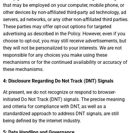
that may be employed on your computer, mobile phone, or
other devices by non-affiliated third-party ad technology, ad
servers, ad networks, or any other non-affiliated third parties.
These parties may offer opt-out options for targeted
advertising as described in the Policy. However, even if you
choose to opt-out, you may still receive advertisements, but
they will not be personalized to your interests. We are not
responsible for any choices you make using these
mechanisms or for the continued availability or accuracy of
these mechanisms.
4: Disclosure Regarding Do Not Track (DNT) Signals
At present, we do not recognize or respond to browser-
initiated Do Not Track (DNT) signals. The precise meaning
and criteria for compliance with DNT, as well as a
standardized approach to address DNT signals, are still
being defined by the internet industry.
5: Data Handling and Governance