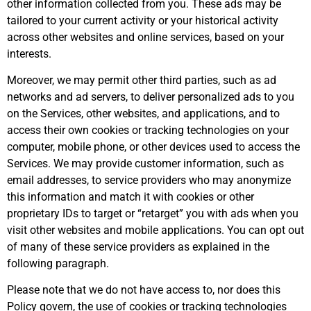
other information collected from you. These ads may be
tailored to your current activity or your historical activity
across other websites and online services, based on your
interests.
Moreover, we may permit other third parties, such as ad
networks and ad servers, to deliver personalized ads to you
on the Services, other websites, and applications, and to
access their own cookies or tracking technologies on your
computer, mobile phone, or other devices used to access the
Services. We may provide customer information, such as
email addresses, to service providers who may anonymize
this information and match it with cookies or other
proprietary IDs to target or “retarget” you with ads when you
visit other websites and mobile applications. You can opt out
of many of these service providers as explained in the
following paragraph.
Please note that we do not have access to, nor does this
Policy govern, the use of cookies or tracking technologies