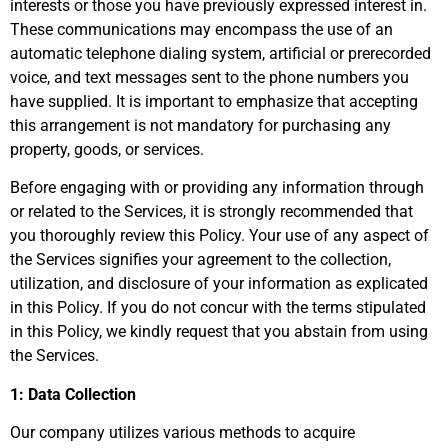
interests or those you have previously expressed interest in.
These communications may encompass the use of an
automatic telephone dialing system, artificial or prerecorded
voice, and text messages sent to the phone numbers you
have supplied. It is important to emphasize that accepting
this arrangement is not mandatory for purchasing any
property, goods, or services.
Before engaging with or providing any information through
or related to the Services, it is strongly recommended that
you thoroughly review this Policy. Your use of any aspect of
the Services signifies your agreement to the collection,
utilization, and disclosure of your information as explicated
in this Policy. If you do not concur with the terms stipulated
in this Policy, we kindly request that you abstain from using
the Services.
1: Data Collection
Our company utilizes various methods to acquire