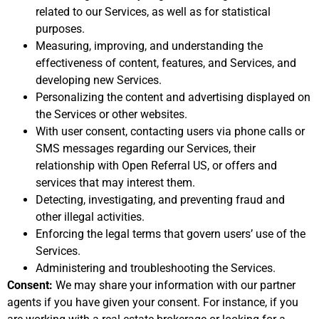
related to our Services, as well as for statistical
purposes.
Measuring, improving, and understanding the
effectiveness of content, features, and Services, and
developing new Services.
Personalizing the content and advertising displayed on
the Services or other websites.
With user consent, contacting users via phone calls or
SMS messages regarding our Services, their
relationship with Open Referral US, or offers and
services that may interest them.
Detecting, investigating, and preventing fraud and
other illegal activities.
Enforcing the legal terms that govern users’ use of the
Services.
Administering and troubleshooting the Services.
Consent:
We may share your information with our partner
agents if you have given your consent. For instance, if you