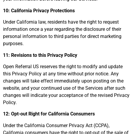
10: California Privacy Protections
Under California law, residents have the right to request
information once a year regarding the disclosure of their
personal information to third parties for direct marketing
purposes.
11: Revisions to this Privacy Policy
Open Referral US reserves the right to modify and update
this Privacy Policy at any time without prior notice. Any
changes will take effect immediately upon posting on the
website, and your continued use of the Services after such
changes will indicate your acceptance of the revised Privacy
Policy.
12: Opt-out Right for California Consumers
Under the California Consumer Privacy Act (CCPA),
California consumers have the right to opt-out of the sale of