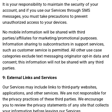
It is your responsibility to maintain the security of your
account, and if you use our Services through SMS
messages, you must take precautions to prevent
unauthorized access to your devices.
No mobile information will be shared with third
parties/affiliates for marketing/promotional purposes.
Information sharing to subcontractors in support services,
such as customer service is permitted. All other use case
categories exclude text messaging originator opt-in data and
consent; this information will not be shared with any third
parties.
9: External Links and Services
Our Services may include links to third-party websites,
applications, and other services. We are not responsible for
the privacy practices of these third parties. We encourage
you to review the privacy statements of any site that collects
your information before leaving our Services.