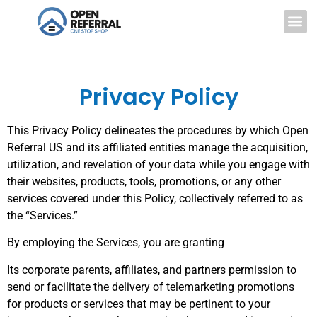
Privacy Policy
This Privacy Policy delineates the procedures by which Open
Referral US and its affiliated entities manage the acquisition,
utilization, and revelation of your data while you engage with
their websites, products, tools, promotions, or any other
services covered under this Policy, collectively referred to as
the “Services.”
By employing the Services, you are granting
Its corporate parents, affiliates, and partners permission to
send or facilitate the delivery of telemarketing promotions
for products or services that may be pertinent to your