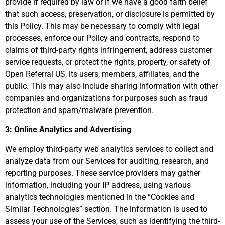
provide if required by law or if we have a good faith belief
that such access, preservation, or disclosure is permitted by
this Policy. This may be necessary to comply with legal
processes, enforce our Policy and contracts, respond to
claims of third-party rights infringement, address customer
service requests, or protect the rights, property, or safety of
Open Referral US, its users, members, affiliates, and the
public. This may also include sharing information with other
companies and organizations for purposes such as fraud
protection and spam/malware prevention.
3: Online Analytics and Advertising
We employ third-party web analytics services to collect and
analyze data from our Services for auditing, research, and
reporting purposes. These service providers may gather
information, including your IP address, using various
analytics technologies mentioned in the “Cookies and
Similar Technologies” section. The information is used to
assess your use of the Services, such as identifying the third-