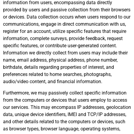
information from users, encompassing data directly
provided by users and passive collection from their browsers
or devices. Data collection occurs when users respond to our
communications, engage in direct communication with us,
register for an account, utilize specific features that require
information, complete surveys, provide feedback, request
specific features, or contribute user-generated content.
Information we directly collect from users may include their
name, email address, physical address, phone number,
birthdate, details regarding properties of interest, and
preferences related to home searches, photographs,
audio/video content, and financial information.
Furthermore, we may passively collect specific information
from the computers or devices that users employ to access
our services. This may encompass IP addresses, geolocation
data, unique device identifiers, IMEI and TCP/IP addresses,
and other details related to the computers or devices, such
as browser types, browser language, operating systems,