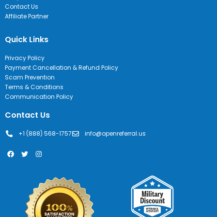
Contact Us
Affiliate Partner
Quick Links
Privacy Policy
Payment Cancellation & Refund Policy
Scam Prevention
Terms & Conditions
Communication Policy
Contact Us
+1 (888) 568-1757
info@openreferral.us