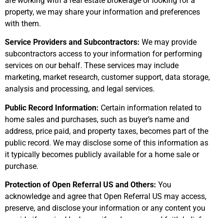
are working with a real estate brokerage or looking for a
property, we may share your information and preferences
with them.
Service Providers and Subcontractors:
We may provide
subcontractors access to your information for performing
services on our behalf. These services may include
marketing, market research, customer support, data storage,
analysis and processing, and legal services.
Public Record Information:
Certain information related to
home sales and purchases, such as buyer’s name and
address, price paid, and property taxes, becomes part of the
public record. We may disclose some of this information as
it typically becomes publicly available for a home sale or
purchase.
Protection of Open Referral US and Others:
You
acknowledge and agree that Open Referral US may access,
preserve, and disclose your information or any content you