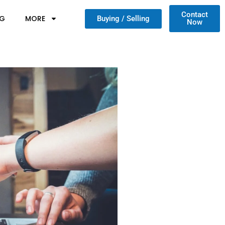
Contact
NG
MORE
Buying / Selling
Now