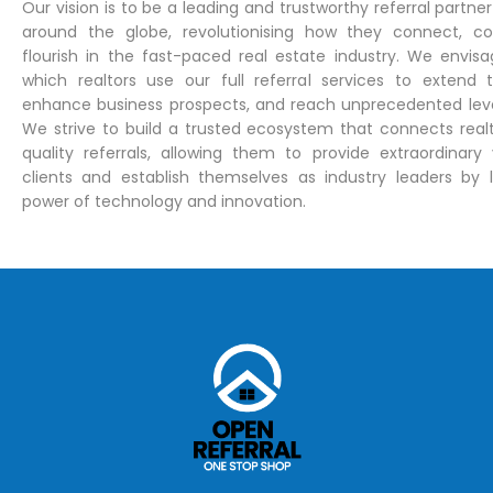
Our vision is to be a leading and trustworthy referral partner 
around the globe, revolutionising how they connect, co
flourish in the fast-paced real estate industry. We envisa
which realtors use our full referral services to extend t
enhance business prospects, and reach unprecedented leve
We strive to build a trusted ecosystem that connects realt
quality referrals, allowing them to provide extraordinary 
clients and establish themselves as industry leaders by 
power of technology and innovation.