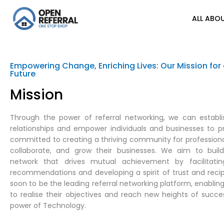
ALL ABOU
Empowering Change, Enriching Lives: Our Mission for 
Future
Mission
Through the power of referral networking, we can establ
relationships and empower individuals and businesses to p
committed to creating a thriving community for professiona
collaborate, and grow their businesses. We aim to buil
network that drives mutual achievement by facilitating
recommendations and developing a spirit of trust and recip
soon to be the leading referral networking platform, enabl
to realise their objectives and reach new heights of succes
power of Technology.