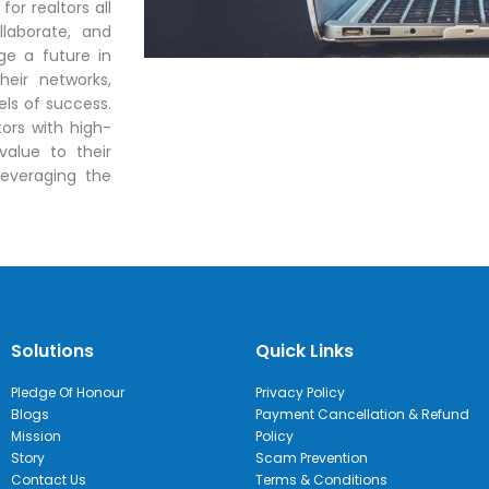
for realtors all
llaborate, and
ge a future in
heir networks,
ls of success.
ors with high-
value to their
leveraging the
Solutions
Quick Links
Pledge Of Honour
Privacy Policy
Blogs
Payment Cancellation & Refund
Mission
Policy
Story
Scam Prevention
Contact Us
Terms & Conditions