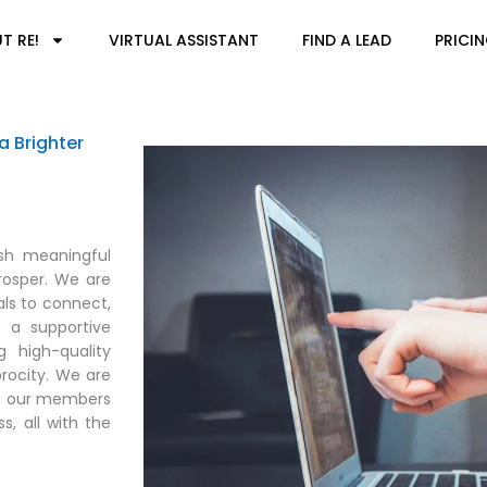
T RE!
VIRTUAL ASSISTANT
FIND A LEAD
PRICI
a Brighter
ish meaningful
rosper. We are
ls to connect,
d a supportive
 high-quality
rocity. We are
ing our members
s, all with the