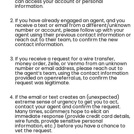
can access your account or personal
information.
If you have already engaged an agent, and you
receive a text or email from a different/unknown
number or account, please follow up with your
agent using their previous contact information or
reach out to their team, to confirm the new
contact information.
If you receive a request for a wire transfer,
money order, Zelle, or Venmo from an unknown
number or email address, please reach out to
the agent’s team, using the contact information
provided on openreferral.us, to confirm the
request was legitimate.
If the email or text creates an (unexpected)
extreme sense of urgency to get you to act,
contact your agent and confirm the request.
Many times, scammers hope to elicit an
immediate response (provide credit card details,
wire funds, provide sensitive personal
information, etc.) before you have a chance to
vet the request.