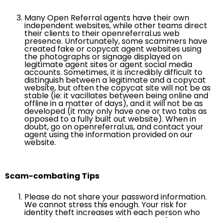
Many Open Referral agents have their own
independent websites, while other teams direct
their clients to their openreferral.us web
presence. Unfortunately, some scammers have
created fake or copycat agent websites using
the photographs or signage displayed on
legitimate agent sites or agent social media
accounts. Sometimes, it is incredibly difficult to
distinguish between a legitimate and a copycat
website, but often the copycat site will not be as
stable (ie: it vacillates between being online and
offline in a matter of days), and it will not be as
developed (it may only have one or two tabs as
opposed to a fully built out website). When in
doubt, go on openreferral.us, and contact your
agent using the information provided on our
website.
Scam-combating Tips
Please do not share your password information.
We cannot stress this enough. Your risk for
identity theft increases with each person who