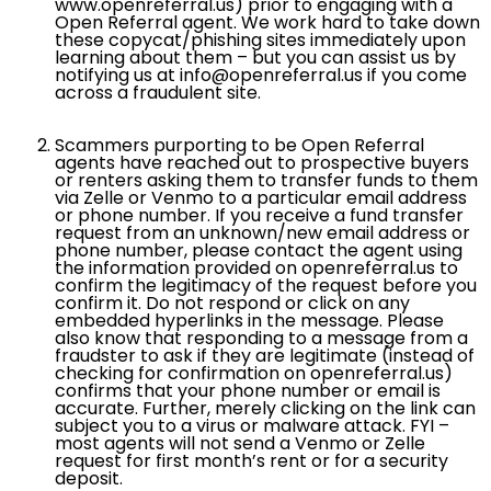
www.openreferral.us) prior to engaging with a
Open Referral agent. We work hard to take down
these copycat/phishing sites immediately upon
learning about them – but you can assist us by
notifying us at info@openreferral.us if you come
across a fraudulent site.
Scammers purporting to be Open Referral
agents have reached out to prospective buyers
or renters asking them to transfer funds to them
via Zelle or Venmo to a particular email address
or phone number. If you receive a fund transfer
request from an unknown/new email address or
phone number, please contact the agent using
the information provided on openreferral.us to
confirm the legitimacy of the request before you
confirm it. Do not respond or click on any
embedded hyperlinks in the message. Please
also know that responding to a message from a
fraudster to ask if they are legitimate (instead of
checking for confirmation on openreferral.us)
confirms that your phone number or email is
accurate. Further, merely clicking on the link can
subject you to a virus or malware attack. FYI –
most agents will not send a Venmo or Zelle
request for first month’s rent or for a security
deposit.