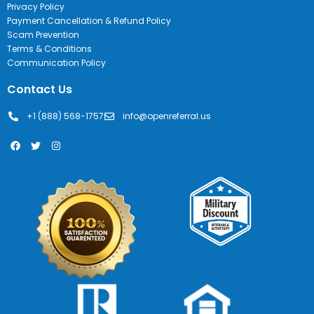
Privacy Policy
Payment Cancellation & Refund Policy
Scam Prevention
Terms & Conditions
Communication Policy
Contact Us
+1 (888) 568-1757
info@openreferral.us