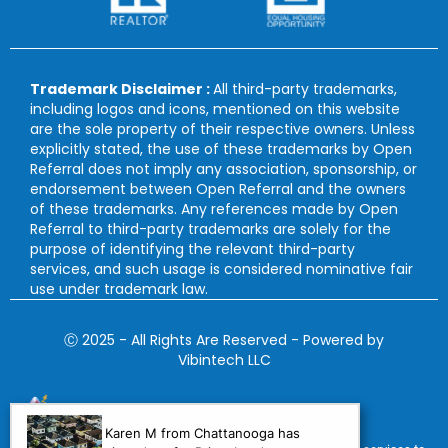
Trademark Disclaimer :
All third-party trademarks,
including logos and icons, mentioned on this website
are the sole property of their respective owners. Unless
explicitly stated, the use of these trademarks by Open
Referral does not imply any association, sponsorship, or
endorsement between Open Referral and the owners
of these trademarks. Any references made by Open
Referral to third-party trademarks are solely for the
purpose of identifying the relevant third-party
services, and such usage is considered nominative fair
use under trademark law.
Ⓒ 2025 - All Rights Are Reserved - Powered by
Vibintech LLC
Karen M from Chattanooga has