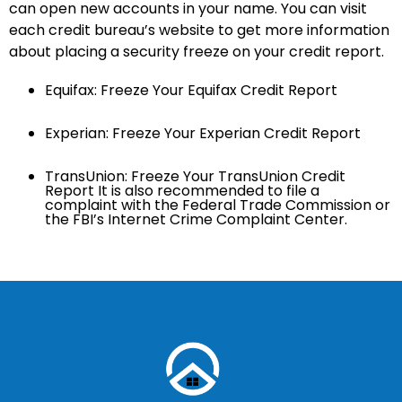
can open new accounts in your name. You can visit
each credit bureau’s website to get more information
about placing a security freeze on your credit report.
Equifax: Freeze Your Equifax Credit Report
Experian: Freeze Your Experian Credit Report
TransUnion: Freeze Your TransUnion Credit
Report It is also recommended to file a
complaint with the Federal Trade Commission or
the FBI’s Internet Crime Complaint Center.