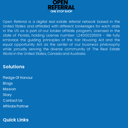
Open Referral is a digital real estate referral network based in the
United States and affiliated with different brokerages for each state
in the US as a part of our broker affiliate program, Licensed in the
state of Florida, holding License number: L24000235109 - We fully
embrace the guiding principles of the Fair Housing Act and the
equal opportunity Act as the center of our business philosophy
while proudly serving the diverse community of The Real Estate
World in the United States, Canada and Australia.
Solutions
Pledge Of Honour
Blogs
Mission
Story
Contact Us
Affiliate Partner
Quick Links