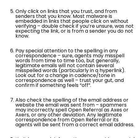
Only click on links that you trust, and from
senders that you know. Most malware is
embedded in links that people click on without
verifying – double check if you’re unsure, was not
expecting the link, or is from a sender you do not
know.
Pay special attention to the spelling in any
correspondence – sure, agents may misspell
words from time to time too, but generally,
legitimate emails will not contain several
misspelled words (particularly in a hyperlink).
Look out for a change in cadence/tone in
correspondence as well – trust your gut, and
confirm if something feels “off”.
Also check the spelling of the email address or
website the email was sent from – spammers
may incorrectly spell Open Referral as Axes or
Axers, or any other deviation. Any legitimate
correspondence from Open Referral or its
agents will be sent from a correct email address.