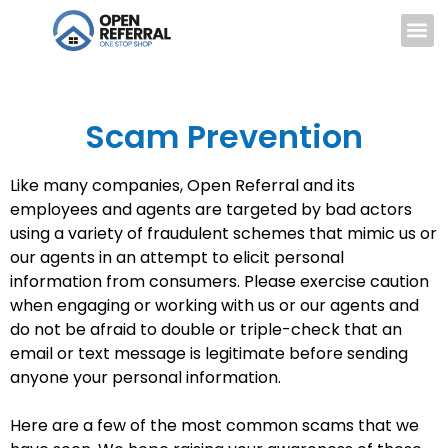
Scam Prevention
Like many companies, Open Referral and its
employees and agents are targeted by bad actors
using a variety of fraudulent schemes that mimic us or
our agents in an attempt to elicit personal
information from consumers. Please exercise caution
when engaging or working with us or our agents and
do not be afraid to double or triple-check that an
email or text message is legitimate before sending
anyone your personal information.
Here are a few of the most common scams that we