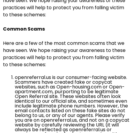
have seen. We hope raising your awareness of these
practices will help to protect you from falling victim
to these schemes:
Common Scams
Here are a few of the most common scams that we
have seen. We hope raising your awareness to these
practices will help to protect you from falling victim
to these schemes:
openreferral.us is our consumer-facing website.
Scammers have created fake or copycat
websites, such as Open-housing.com or Open-
apartment.com, purporting to be legitimate
Open Referral site. These websites often look
identical to our official site, and sometimes even
include legitimate phone numbers. However, the
email contacts listed on these fake sites do not
belong to us, or any of our agents. Please verify
you are on openreferral.us, and not on a copycat
website by carefully reviewing the URL (it will
always be reflected as openreferral.us or