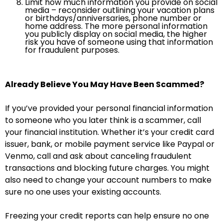
Limit how much information you provide on social
media – reconsider outlining your vacation plans
or birthdays/anniversaries, phone number or
home address. The more personal information
you publicly display on social media, the higher
risk you have of someone using that information
for fraudulent purposes.
Already Believe You May Have Been Scammed?
If you’ve provided your personal financial information
to someone who you later think is a scammer, call
your financial institution. Whether it’s your credit card
issuer, bank, or mobile payment service like Paypal or
Venmo, call and ask about canceling fraudulent
transactions and blocking future charges. You might
also need to change your account numbers to make
sure no one uses your existing accounts.
Freezing your credit reports can help ensure no one