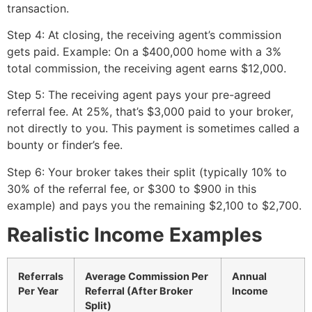
transaction.
Step 4: At closing, the receiving agent’s commission
gets paid. Example: On a $400,000 home with a 3%
total commission, the receiving agent earns $12,000.
Step 5: The receiving agent pays your pre-agreed
referral fee. At 25%, that’s $3,000 paid to your broker,
not directly to you. This payment is sometimes called a
bounty or finder’s fee.
Step 6: Your broker takes their split (typically 10% to
30% of the referral fee, or $300 to $900 in this
example) and pays you the remaining $2,100 to $2,700.
Realistic Income Examples
Referrals
Average Commission Per
Annual
Per Year
Referral (After Broker
Income
Split)