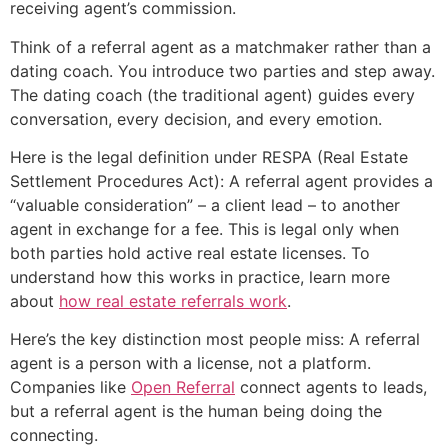
receiving agent’s commission.
Think of a referral agent as a matchmaker rather than a
dating coach. You introduce two parties and step away.
The dating coach (the traditional agent) guides every
conversation, every decision, and every emotion.
Here is the legal definition under RESPA (Real Estate
Settlement Procedures Act): A referral agent provides a
“valuable consideration” – a client lead – to another
agent in exchange for a fee. This is legal only when
both parties hold active real estate licenses. To
understand how this works in practice, learn more
about
how real estate referrals work
.
Here’s the key distinction most people miss: A referral
agent is a person with a license, not a platform.
Companies like
Open Referral
connect agents to leads,
but a referral agent is the human being doing the
connecting.