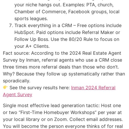
your niche hangs out. Examples: PTA, church,
Chamber of Commerce, Facebook groups, local
sports leagues.
Track everything in a CRM – Free options include
HubSpot. Paid options include Referral Maker or
Follow Up Boss. Use the 80/20 Rule to focus on
your A+ Clients.
Fact source: According to the 2024 Real Estate Agent
Survey by Inman, referral agents who use a CRM close
three times more referral deals than those who don’t.
Why? Because they follow up systematically rather than
sporadically.
See the survey results here:
Inman 2024 Referral
Agent Survey
Single most effective lead generation tactic: Host one
or two “First-Time Homebuyer Workshops” per year at
your local library or on Zoom. Collect email addresses.
You will become the person everyone thinks of for real