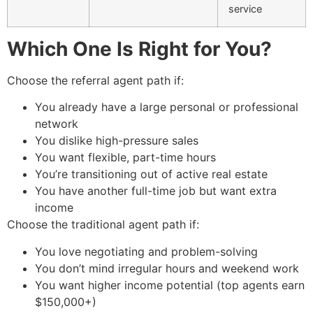
service
Which One Is Right for You?
Choose the referral agent path if:
You already have a large personal or professional
network
You dislike high-pressure sales
You want flexible, part-time hours
You’re transitioning out of active real estate
You have another full-time job but want extra
income
Choose the traditional agent path if:
You love negotiating and problem-solving
You don’t mind irregular hours and weekend work
You want higher income potential (top agents earn
$150,000+)