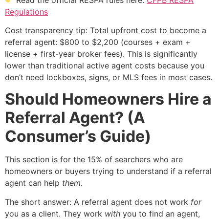
Regulations
Cost transparency tip: Total upfront cost to become a
referral agent: $800 to $2,200 (courses + exam +
license + first-year broker fees). This is significantly
lower than traditional active agent costs because you
don’t need lockboxes, signs, or MLS fees in most cases.
Should Homeowners Hire a
Referral Agent? (A
Consumer’s Guide)
This section is for the 15% of searchers who are
homeowners or buyers trying to understand if a referral
agent can help
them
.
The short answer: A referral agent does not work
for
you as a client. They work
with
you to find an agent,