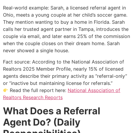
Real-world example: Sarah, a licensed referral agent in
Ohio, meets a young couple at her child’s soccer game.
They mention wanting to buy a home in Florida. Sarah
calls her trusted agent partner in Tampa, introduces the
couple via email, and later earns 25% of the commission
when the couple closes on their dream home. Sarah
never showed a single house.
Fact source: According to the National Association of
Realtors 2025 Member Profile, nearly 15% of licensed
agents describe their primary activity as “referral-only”
or “inactive but maintaining license for referrals.”
Read the full report here:
National Association of
Realtors Research Reports
What Does a Referral
Agent Do? (Daily