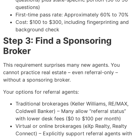
questions)
First-time pass rate: Approximately 60% to 70%
Cost: $100 to $300, including fingerprinting and
background check
Step 3: Find a Sponsoring
Broker
This requirement surprises many new agents. You
cannot practice real estate – even referral-only –
without a sponsoring broker.
Your options for referral agents:
Traditional brokerages (Keller Williams, RE/MAX,
Coldwell Banker) – Many allow “referral status”
with lower desk fees ($0 to $100 per month)
Virtual or online brokerages (eXp Realty, Realty
Connect) – Explicitly support referral agents with