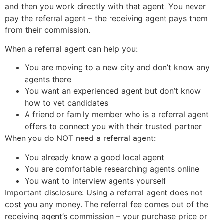
and then you work directly with that agent. You never
pay the referral agent – the receiving agent pays them
from their commission.
When a referral agent can help you:
You are moving to a new city and don’t know any
agents there
You want an experienced agent but don’t know
how to vet candidates
A friend or family member who is a referral agent
offers to connect you with their trusted partner
When you do NOT need a referral agent:
You already know a good local agent
You are comfortable researching agents online
You want to interview agents yourself
Important disclosure: Using a referral agent does not
cost you any money. The referral fee comes out of the
receiving agent’s commission – your purchase price or