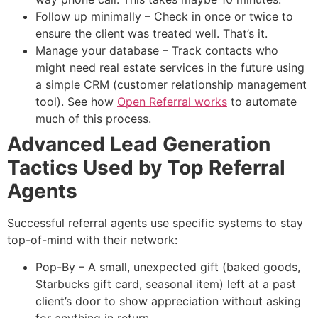
Follow up minimally – Check in once or twice to
ensure the client was treated well. That’s it.
Manage your database – Track contacts who
might need real estate services in the future using
a simple CRM (customer relationship management
tool). See how
Open Referral works
to automate
much of this process.
Advanced Lead Generation
Tactics Used by Top Referral
Agents
Successful referral agents use specific systems to stay
top-of-mind with their network:
Pop-By – A small, unexpected gift (baked goods,
Starbucks gift card, seasonal item) left at a past
client’s door to show appreciation without asking