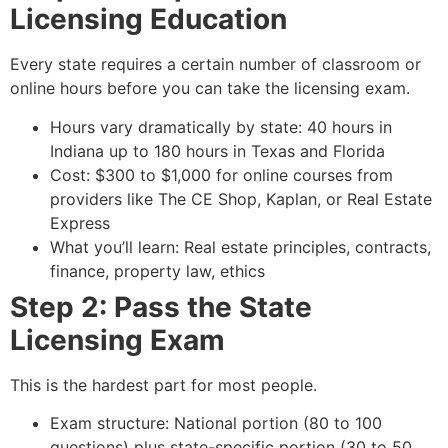
Licensing Education
Every state requires a certain number of classroom or
online hours before you can take the licensing exam.
Hours vary dramatically by state: 40 hours in
Indiana up to 180 hours in Texas and Florida
Cost: $300 to $1,000 for online courses from
providers like The CE Shop, Kaplan, or Real Estate
Express
What you’ll learn: Real estate principles, contracts,
finance, property law, ethics
Step 2: Pass the State
Licensing Exam
This is the hardest part for most people.
Exam structure: National portion (80 to 100
questions) plus state-specific portion (30 to 50