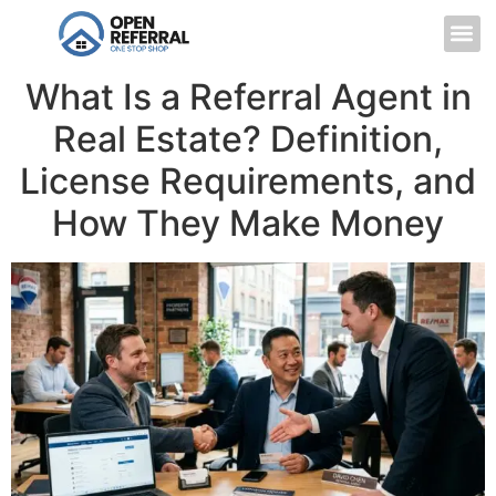
What Is a Referral Agent in
Real Estate? Definition,
License Requirements, and
How They Make Money