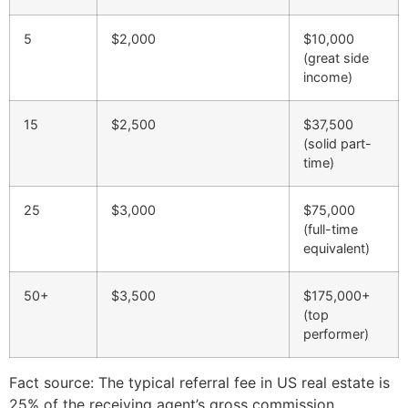
5
$2,000
$10,000
(great side
income)
15
$2,500
$37,500
(solid part-
time)
25
$3,000
$75,000
(full-time
equivalent)
50+
$3,500
$175,000+
(top
performer)
Fact source: The typical referral fee in US real estate is
25% of the receiving agent’s gross commission,