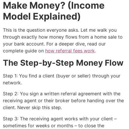
Make Money? (Income
Model Explained)
This is the question everyone asks. Let me walk you
through exactly how money flows from a home sale to
your bank account. For a deeper dive, read our
complete guide on
how referral fees work
.
The Step-by-Step Money Flow
Step 1: You find a client (buyer or seller) through your
network.
Step 2: You sign a written referral agreement with the
receiving agent or their broker before handing over the
client. Never skip this step.
Step 3: The receiving agent works with your client –
sometimes for weeks or months – to close the