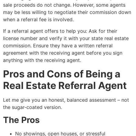
sale proceeds do not change. However, some agents
may be less willing to negotiate their commission down
when a referral fee is involved.
If a referral agent offers to help you: Ask for their
license number and verify it with your state real estate
commission. Ensure they have a written referral
agreement with the receiving agent before you sign
anything with the receiving agent.
Pros and Cons of Being a
Real Estate Referral Agent
Let me give you an honest, balanced assessment – not
the sugar-coated version.
The Pros
No showings, open houses, or stressful