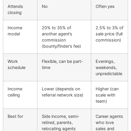
Attends
No
Often yes
closing
Income
20% to 35% of
2.5% to 3% of
model
another agent’s
sale price (full
commission
commission)
(bounty/finder’s fee)
Work
Flexible, can be part-
Evenings,
schedule
time
weekends,
unpredictable
Income
Lower (depends on
Higher (can
ceiling
referral network size)
scale with
team)
Best for
Side income, semi-
Career agents
retired, parents,
who love
relocating agents
sales and