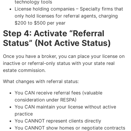
technology tools
License holding companies – Specialty firms that
only hold licenses for referral agents, charging
$200 to $500 per year
Step 4: Activate “Referral
Status” (Not Active Status)
Once you have a broker, you can place your license on
inactive or referral-only status with your state real
estate commission.
What changes with referral status:
You CAN receive referral fees (valuable
consideration under RESPA)
You CAN maintain your license without active
practice
You CANNOT represent clients directly
You CANNOT show homes or negotiate contracts