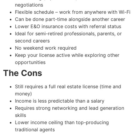
negotiations
Flexible schedule – work from anywhere with Wi-Fi
Can be done part-time alongside another career
Lower E&O insurance costs with referral status
Ideal for semi-retired professionals, parents, or
second careers
No weekend work required
Keep your license active while exploring other
opportunities
The Cons
Still requires a full real estate license (time and
money)
Income is less predictable than a salary
Requires strong networking and lead generation
skills
Lower income ceiling than top-producing
traditional agents