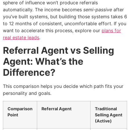
sphere of influence won’t produce referrals
automatically. The income becomes
semi-passive
after
you’ve built systems, but building those systems takes 6
to 12 months of consistent, uncomfortable effort. If you
want to accelerate this process, explore our
plans for
real estate leads
.
Referral Agent vs Selling
Agent: What’s the
Difference?
This comparison helps you decide which path fits your
personality and goals.
Comparison
Referral Agent
Traditional
Point
Selling Agent
(Active)