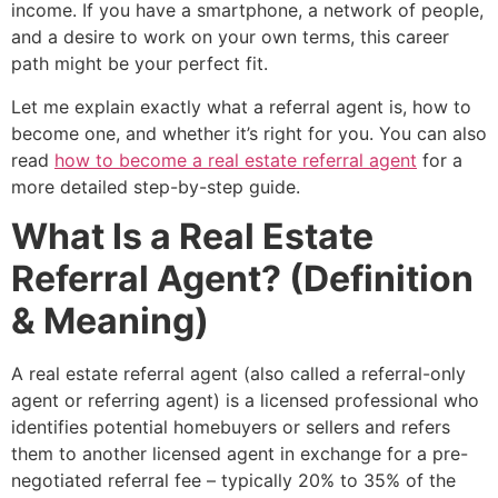
income. If you have a smartphone, a network of people,
and a desire to work on your own terms, this career
path might be your perfect fit.
Let me explain exactly what a referral agent is, how to
become one, and whether it’s right for you. You can also
read
how to become a real estate referral agent
for a
more detailed step-by-step guide.
What Is a Real Estate
Referral Agent? (Definition
& Meaning)
A real estate referral agent (also called a referral-only
agent or referring agent) is a licensed professional who
identifies potential homebuyers or sellers and refers
them to another licensed agent in exchange for a pre-
negotiated referral fee – typically 20% to 35% of the