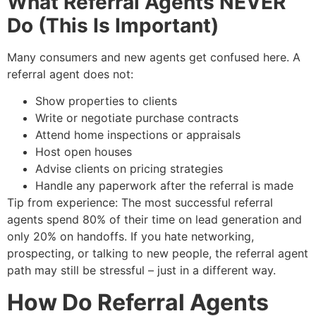
What Referral Agents NEVER
Do (This Is Important)
Many consumers and new agents get confused here. A
referral agent does not:
Show properties to clients
Write or negotiate purchase contracts
Attend home inspections or appraisals
Host open houses
Advise clients on pricing strategies
Handle any paperwork after the referral is made
Tip from experience: The most successful referral
agents spend 80% of their time on lead generation and
only 20% on handoffs. If you hate networking,
prospecting, or talking to new people, the referral agent
path may still be stressful – just in a different way.
How Do Referral Agents