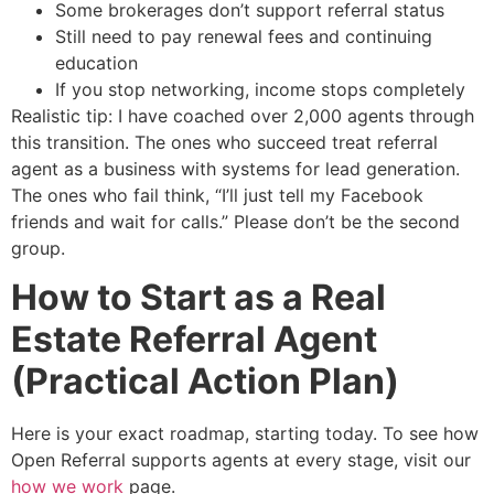
Some brokerages don’t support referral status
Still need to pay renewal fees and continuing
education
If you stop networking, income stops completely
Realistic tip: I have coached over 2,000 agents through
this transition. The ones who succeed treat referral
agent as a business with systems for lead generation.
The ones who fail think, “I’ll just tell my Facebook
friends and wait for calls.” Please don’t be the second
group.
How to Start as a Real
Estate Referral Agent
(Practical Action Plan)
Here is your exact roadmap, starting today. To see how
Open Referral supports agents at every stage, visit our
how we work
page.