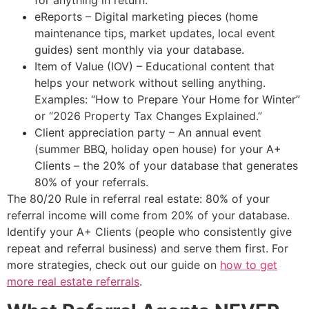
for anything in return.
eReports – Digital marketing pieces (home
maintenance tips, market updates, local event
guides) sent monthly via your database.
Item of Value (IOV) – Educational content that
helps your network without selling anything.
Examples: “How to Prepare Your Home for Winter”
or “2026 Property Tax Changes Explained.”
Client appreciation party – An annual event
(summer BBQ, holiday open house) for your A+
Clients – the 20% of your database that generates
80% of your referrals.
The 80/20 Rule in referral real estate: 80% of your
referral income will come from 20% of your database.
Identify your A+ Clients (people who consistently give
repeat and referral business) and serve them first. For
more strategies, check out our guide on
how to get
more real estate referrals
.