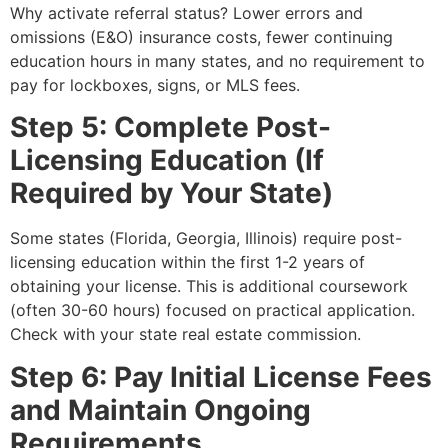
Why activate referral status? Lower errors and
omissions (E&O) insurance costs, fewer continuing
education hours in many states, and no requirement to
pay for lockboxes, signs, or MLS fees.
Step 5: Complete Post-
Licensing Education (If
Required by Your State)
Some states (Florida, Georgia, Illinois) require post-
licensing education within the first 1-2 years of
obtaining your license. This is additional coursework
(often 30-60 hours) focused on practical application.
Check with your state real estate commission.
Step 6: Pay Initial License Fees
and Maintain Ongoing
Requirements