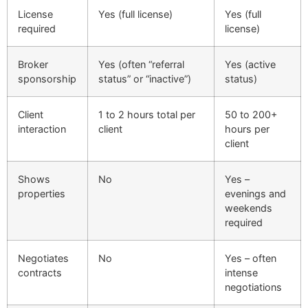
License
Yes (full license)
Yes (full
required
license)
Broker
Yes (often “referral
Yes (active
sponsorship
status” or “inactive”)
status)
Client
1 to 2 hours total per
50 to 200+
interaction
client
hours per
client
Shows
No
Yes –
properties
evenings and
weekends
required
Negotiates
No
Yes – often
contracts
intense
negotiations