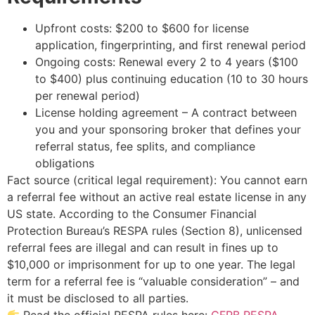
Upfront costs: $200 to $600 for license
application, fingerprinting, and first renewal period
Ongoing costs: Renewal every 2 to 4 years ($100
to $400) plus continuing education (10 to 30 hours
per renewal period)
License holding agreement – A contract between
you and your sponsoring broker that defines your
referral status, fee splits, and compliance
obligations
Fact source (critical legal requirement): You cannot earn
a referral fee without an active real estate license in any
US state. According to the Consumer Financial
Protection Bureau’s RESPA rules (Section 8), unlicensed
referral fees are illegal and can result in fines up to
$10,000 or imprisonment for up to one year. The legal
term for a referral fee is “valuable consideration” – and
it must be disclosed to all parties.
Read the official RESPA rules here:
CFPB RESPA