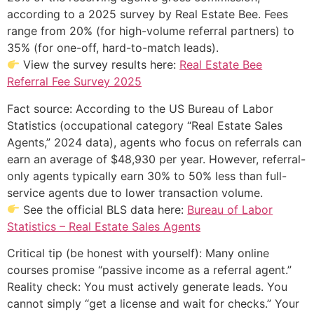
according to a 2025 survey by Real Estate Bee. Fees
range from 20% (for high-volume referral partners) to
35% (for one-off, hard-to-match leads).
View the survey results here:
Real Estate Bee
Referral Fee Survey 2025
Fact source: According to the US Bureau of Labor
Statistics (occupational category “Real Estate Sales
Agents,” 2024 data), agents who focus on referrals can
earn an average of $48,930 per year. However, referral-
only agents typically earn 30% to 50% less than full-
service agents due to lower transaction volume.
See the official BLS data here:
Bureau of Labor
Statistics – Real Estate Sales Agents
Critical tip (be honest with yourself): Many online
courses promise “passive income as a referral agent.”
Reality check: You must actively generate leads. You
cannot simply “get a license and wait for checks.” Your