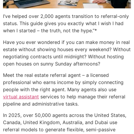
I’ve helped over 2,000 agents transition to referral-only
status. This guide gives you exactly what I wish I had
when I started – the truth, not the hype.”*
Have you ever wondered if you can make money in real
estate without showing houses every weekend? Without
negotiating contracts until midnight? Without hosting
open houses on sunny Sunday afternoons?
Meet the real estate referral agent – a licensed
professional who earns income by simply connecting
people with the right agent. Many agents also use
virtual assistant
services to help manage their referral
pipeline and administrative tasks.
In 2025, over 50,000 agents across the United States,
Canada, United Kingdom, Australia, and Dubai use
referral models to generate flexible, semi-passive