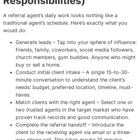
Responsibilities)
A referral agent’s daily work looks nothing like a
traditional agent’s schedule. Here’s exactly what you
would do:
Generate leads – Tap into your sphere of influence:
friends, family, coworkers, social media followers,
church members, gym buddies. Anyone who might
buy or sell a home.
Conduct initial client intake – A single 15-to-30-
minute conversation to understand the client’s
needs: budget, preferred location, timeline, must-
haves.
Match clients with the right agent – Select one or
two trusted agents in the target market who have
proven track records and good communication.
Complete the referral handoff – Introduce the
client to the receiving agent via email or a three-
way phone call. This takes maybe 10 minutes.