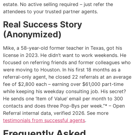
estate. No active selling required – just refer the
attendees to your trusted partner agents.
Real Success Story
(Anonymized)
Mike, a 58-year-old former teacher in Texas, got his
license in 2023. He didn’t want to work weekends. He
focused on referring friends and former colleagues who
were moving to Houston. In his first 18 months as a
referral-only agent, he closed 22 referrals at an average
fee of $2,800 each – earning over $61,000 part-time
while keeping his weekday consulting job. His secret?
He sends one ‘Item of Value’ email per month to 300
contacts and does three Pop-Bys per week.”* – Open
Referral internal data, verified 2026. See more
testimonials from successful agents
.
Frequently Asked