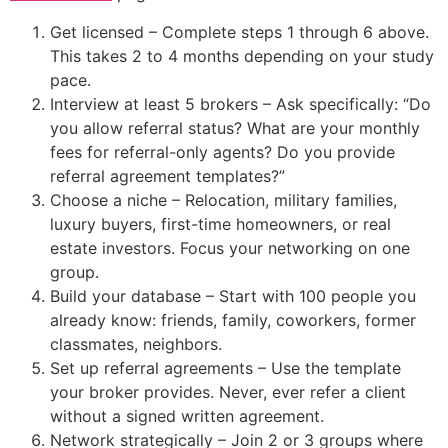
Get licensed – Complete steps 1 through 6 above.
This takes 2 to 4 months depending on your study
pace.
Interview at least 5 brokers – Ask specifically: “Do
you allow referral status? What are your monthly
fees for referral-only agents? Do you provide
referral agreement templates?”
Choose a niche – Relocation, military families,
luxury buyers, first-time homeowners, or real
estate investors. Focus your networking on one
group.
Build your database – Start with 100 people you
already know: friends, family, coworkers, former
classmates, neighbors.
Set up referral agreements – Use the template
your broker provides. Never, ever refer a client
without a signed written agreement.
Network strategically – Join 2 or 3 groups where