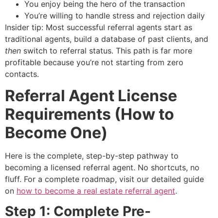
You enjoy being the hero of the transaction
You’re willing to handle stress and rejection daily
Insider tip: Most successful referral agents start as
traditional agents, build a database of past clients, and
then
switch to referral status. This path is far more
profitable because you’re not starting from zero
contacts.
Referral Agent License
Requirements (How to
Become One)
Here is the complete, step-by-step pathway to
becoming a licensed referral agent. No shortcuts, no
fluff. For a complete roadmap, visit our detailed guide
on
how to become a real estate referral agent
.
Step 1: Complete Pre-