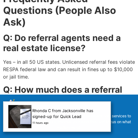
Questions (People Also
Ask)
Q: Do referral agents need a
real estate license?
Yes – in all 50 US states. Unlicensed referral fees violate
RESPA federal law and can result in fines up to $10,000
or jail time.
Q: How much does a referral
agent make per referral?
Rhonda C from Jacksonville has
Typical referral fee (or bounty): 20% to 35% of the
For a limited time, we’re offering FREE Virtual Assistant (VA) services to
signed-up for Quick Lead
receiving agent’s commission. On a $400,000 home
help you manage your tasks, improve your workflow, and focus on what
11 hours ago
matters most.
with a 3% commission ($12,000 total), a 25% referral
fee equals $3,000 before your broker’s split. Learn more