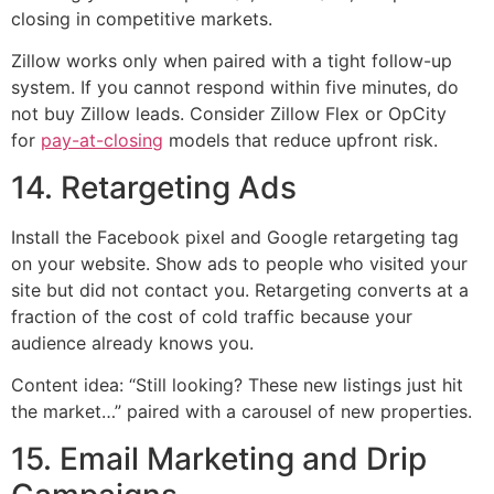
closing in competitive markets.
Zillow works only when paired with a tight follow-up
system. If you cannot respond within five minutes, do
not buy Zillow leads. Consider Zillow Flex or OpCity
for
pay-at-closing
models that reduce upfront risk.
14. Retargeting Ads
Install the Facebook pixel and Google retargeting tag
on your website. Show ads to people who visited your
site but did not contact you. Retargeting converts at a
fraction of the cost of cold traffic because your
audience already knows you.
Content idea: “Still looking? These new listings just hit
the market…” paired with a carousel of new properties.
15. Email Marketing and Drip