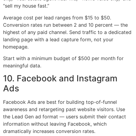
“sell my house fast.”
Average cost per lead ranges from $15 to $50.
Conversion rates run between 2 and 10 percent — the
highest of any paid channel. Send traffic to a dedicated
landing page with a lead capture form, not your
homepage.
Start with a minimum budget of $500 per month for
meaningful data.
10. Facebook and Instagram
Ads
Facebook Ads are best for building top-of-funnel
awareness and retargeting past website visitors. Use
the Lead Gen ad format — users submit their contact
information without leaving Facebook, which
dramatically increases conversion rates.