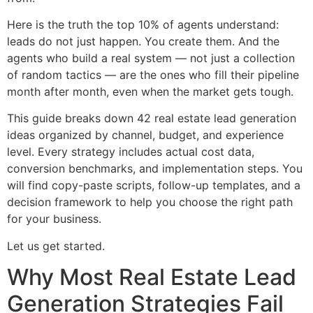
Here is the truth the top 10% of agents understand:
leads do not just happen. You create them. And the
agents who build a real system — not just a collection
of random tactics — are the ones who fill their pipeline
month after month, even when the market gets tough.
This guide breaks down 42 real estate lead generation
ideas organized by channel, budget, and experience
level. Every strategy includes actual cost data,
conversion benchmarks, and implementation steps. You
will find copy-paste scripts, follow-up templates, and a
decision framework to help you choose the right path
for your business.
Let us get started.
Why Most Real Estate Lead
Generation Strategies Fail