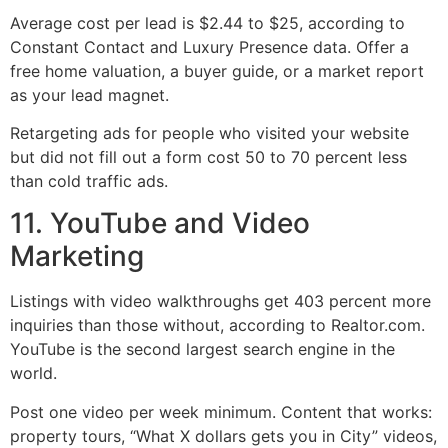
Average cost per lead is $2.44 to $25, according to
Constant Contact and Luxury Presence data. Offer a
free home valuation, a buyer guide, or a market report
as your lead magnet.
Retargeting ads for people who visited your website
but did not fill out a form cost 50 to 70 percent less
than cold traffic ads.
11. YouTube and Video
Marketing
Listings with video walkthroughs get 403 percent more
inquiries than those without, according to Realtor.com.
YouTube is the second largest search engine in the
world.
Post one video per week minimum. Content that works:
property tours, “What X dollars gets you in City” videos,