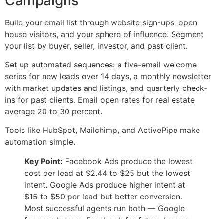
Campaigns
Build your email list through website sign-ups, open
house visitors, and your sphere of influence. Segment
your list by buyer, seller, investor, and past client.
Set up automated sequences: a five-email welcome
series for new leads over 14 days, a monthly newsletter
with market updates and listings, and quarterly check-
ins for past clients. Email open rates for real estate
average 20 to 30 percent.
Tools like HubSpot, Mailchimp, and ActivePipe make
automation simple.
Key Point:
Facebook Ads produce the lowest
cost per lead at $2.44 to $25 but the lowest
intent. Google Ads produce higher intent at
$15 to $50 per lead but better conversion.
Most successful agents run both — Google