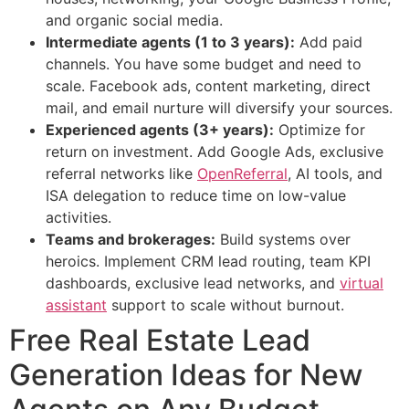
and organic social media.
Intermediate agents (1 to 3 years):
Add paid
channels. You have some budget and need to
scale. Facebook ads, content marketing, direct
mail, and email nurture will diversify your sources.
Experienced agents (3+ years):
Optimize for
return on investment. Add Google Ads, exclusive
referral networks like
OpenReferral
, AI tools, and
ISA delegation to reduce time on low-value
activities.
Teams and brokerages:
Build systems over
heroics. Implement CRM lead routing, team KPI
dashboards, exclusive lead networks, and
virtual
assistant
support to scale without burnout.
Free Real Estate Lead
Generation Ideas for New