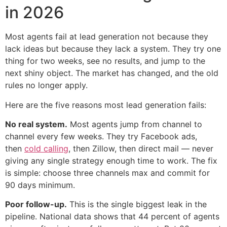
in 2026
Most agents fail at lead generation not because they
lack ideas but because they lack a system. They try one
thing for two weeks, see no results, and jump to the
next shiny object. The market has changed, and the old
rules no longer apply.
Here are the five reasons most lead generation fails:
No real system.
Most agents jump from channel to
channel every few weeks. They try Facebook ads,
then
cold calling
, then Zillow, then direct mail — never
giving any single strategy enough time to work. The fix
is simple: choose three channels max and commit for
90 days minimum.
Poor follow-up.
This is the single biggest leak in the
pipeline. National data shows that 44 percent of agents