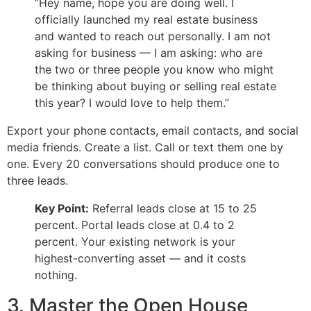
“Hey name, hope you are doing well. I
officially launched my real estate business
and wanted to reach out personally. I am not
asking for business — I am asking: who are
the two or three people you know who might
be thinking about buying or selling real estate
this year? I would love to help them.”
Export your phone contacts, email contacts, and social
media friends. Create a list. Call or text them one by
one. Every 20 conversations should produce one to
three leads.
Key Point:
Referral leads close at 15 to 25
percent. Portal leads close at 0.4 to 2
percent. Your existing network is your
highest-converting asset — and it costs
nothing.
3. Master the Open House