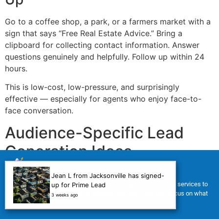
Go to a coffee shop, a park, or a farmers market with a
sign that says “Free Real Estate Advice.” Bring a
clipboard for collecting contact information. Answer
questions genuinely and helpfully. Follow up within 24
hours.
This is low-cost, low-pressure, and surprisingly
effective — especially for agents who enjoy face-to-
face conversation.
Audience-Specific Lead
Generation Ideas
Different clients need different approaches. Here is how
Jean L from Jacksonville has signed-
For a limited time, we’re offering FREE Virtual Assistant (VA) services to
up for Prime Lead
to target specific segments.
help you manage your tasks, improve your workflow, and focus on what
3 weeks ago
1. Expired Listing Lead
matters most.