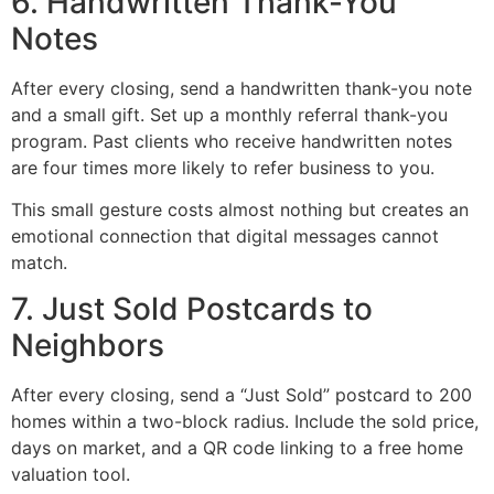
6. Handwritten Thank-You
Notes
After every closing, send a handwritten thank-you note
and a small gift. Set up a monthly referral thank-you
program. Past clients who receive handwritten notes
are four times more likely to refer business to you.
This small gesture costs almost nothing but creates an
emotional connection that digital messages cannot
match.
7. Just Sold Postcards to
Neighbors
After every closing, send a “Just Sold” postcard to 200
homes within a two-block radius. Include the sold price,
days on market, and a QR code linking to a free home
valuation tool.