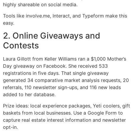
highly shareable on social media.
Tools like involve.me, Interact, and Typeform make this
easy.
2. Online Giveaways and
Contests
Laura Gillott from Keller Williams ran a $1,000 Mother’s
Day giveaway on Facebook. She received 533
registrations in five days. That single giveaway
generated 34 comparative market analysis requests, 20
referrals, 110 newsletter sign-ups, and 116 new leads
added to her database.
Prize ideas: local experience packages, Yeti coolers, gift
baskets from local businesses. Use a Google Form to
capture real estate interest information and newsletter
opt-in.