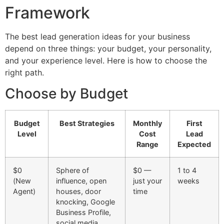
Framework
The best lead generation ideas for your business
depend on three things: your budget, your personality,
and your experience level. Here is how to choose the
right path.
Choose by Budget
Budget
Best Strategies
Monthly
First
Level
Cost
Lead
Range
Expected
$0
Sphere of
$0 —
1 to 4
(New
influence, open
just your
weeks
Agent)
houses, door
time
knocking, Google
Business Profile,
social media