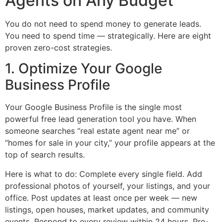
Agents on Any Budget
You do not need to spend money to generate leads.
You need to spend time — strategically. Here are eight
proven zero-cost strategies.
1. Optimize Your Google
Business Profile
Your Google Business Profile is the single most
powerful free lead generation tool you have. When
someone searches “real estate agent near me” or
“homes for sale in your city,” your profile appears at the
top of search results.
Here is what to do: Complete every single field. Add
professional photos of yourself, your listings, and your
office. Post updates at least once per week — new
listings, open houses, market updates, and community
events. Respond to every review within 24 hours. Pre-