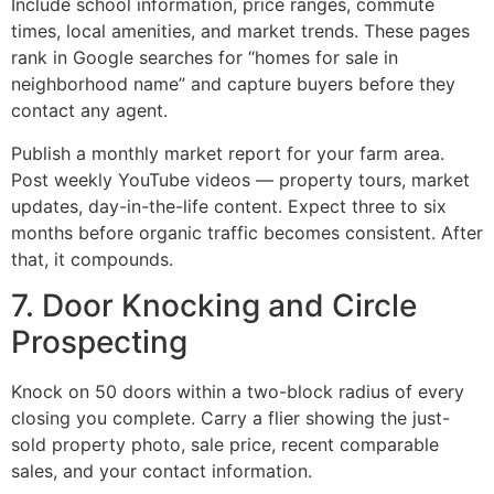
Include school information, price ranges, commute
times, local amenities, and market trends. These pages
rank in Google searches for “homes for sale in
neighborhood name” and capture buyers before they
contact any agent.
Publish a monthly market report for your farm area.
Post weekly YouTube videos — property tours, market
updates, day-in-the-life content. Expect three to six
months before organic traffic becomes consistent. After
that, it compounds.
7. Door Knocking and Circle
Prospecting
Knock on 50 doors within a two-block radius of every
closing you complete. Carry a flier showing the just-
sold property photo, sale price, recent comparable
sales, and your contact information.