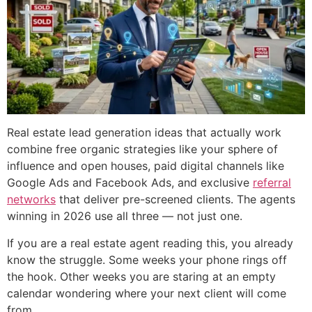
Real estate lead generation ideas that actually work
combine free organic strategies like your sphere of
influence and open houses, paid digital channels like
Google Ads and Facebook Ads, and exclusive
referral
networks
that deliver pre-screened clients. The agents
winning in 2026 use all three — not just one.
If you are a real estate agent reading this, you already
know the struggle. Some weeks your phone rings off
the hook. Other weeks you are staring at an empty
calendar wondering where your next client will come
from.