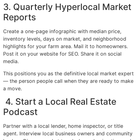
3. Quarterly Hyperlocal Market
Reports
Create a one-page infographic with median price,
inventory levels, days on market, and neighborhood
highlights for your farm area. Mail it to homeowners.
Post it on your website for SEO. Share it on social
media.
This positions you as the definitive local market expert
— the person people call when they are ready to make
a move.
4. Start a Local Real Estate
Podcast
Partner with a local lender, home inspector, or title
agent. Interview local business owners and community