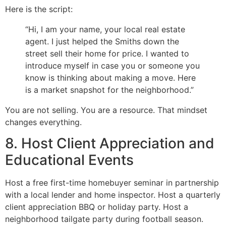
Here is the script:
“Hi, I am your name, your local real estate
agent. I just helped the Smiths down the
street sell their home for price. I wanted to
introduce myself in case you or someone you
know is thinking about making a move. Here
is a market snapshot for the neighborhood.”
You are not selling. You are a resource. That mindset
changes everything.
8. Host Client Appreciation and
Educational Events
Host a free first-time homebuyer seminar in partnership
with a local lender and home inspector. Host a quarterly
client appreciation BBQ or holiday party. Host a
neighborhood tailgate party during football season.