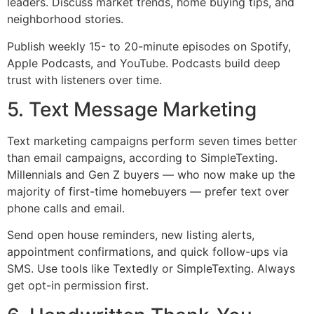
leaders. Discuss market trends, home buying tips, and
neighborhood stories.
Publish weekly 15- to 20-minute episodes on Spotify,
Apple Podcasts, and YouTube. Podcasts build deep
trust with listeners over time.
5. Text Message Marketing
Text marketing campaigns perform seven times better
than email campaigns, according to SimpleTexting.
Millennials and Gen Z buyers — who now make up the
majority of first-time homebuyers — prefer text over
phone calls and email.
Send open house reminders, new listing alerts,
appointment confirmations, and quick follow-ups via
SMS. Use tools like Textedly or SimpleTexting. Always
get opt-in permission first.