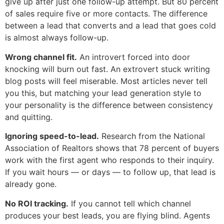
give up after just one follow-up attempt. But 80 percent
of sales require five or more contacts. The difference
between a lead that converts and a lead that goes cold
is almost always follow-up.
Wrong channel fit.
An introvert forced into door
knocking will burn out fast. An extrovert stuck writing
blog posts will feel miserable. Most articles never tell
you this, but matching your lead generation style to
your personality is the difference between consistency
and quitting.
Ignoring speed-to-lead.
Research from the National
Association of Realtors shows that 78 percent of buyers
work with the first agent who responds to their inquiry.
If you wait hours — or days — to follow up, that lead is
already gone.
No ROI tracking.
If you cannot tell which channel
produces your best leads, you are flying blind. Agents