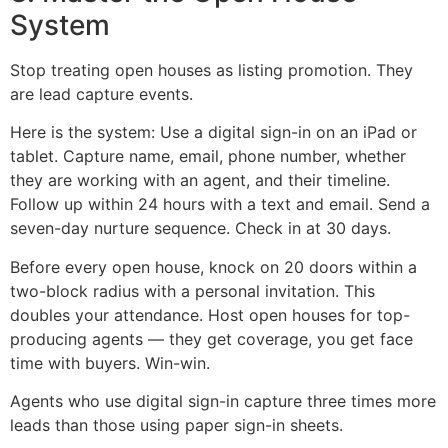
System
Stop treating open houses as listing promotion. They
are lead capture events.
Here is the system: Use a digital sign-in on an iPad or
tablet. Capture name, email, phone number, whether
they are working with an agent, and their timeline.
Follow up within 24 hours with a text and email. Send a
seven-day nurture sequence. Check in at 30 days.
Before every open house, knock on 20 doors within a
two-block radius with a personal invitation. This
doubles your attendance. Host open houses for top-
producing agents — they get coverage, you get face
time with buyers. Win-win.
Agents who use digital sign-in capture three times more
leads than those using paper sign-in sheets.