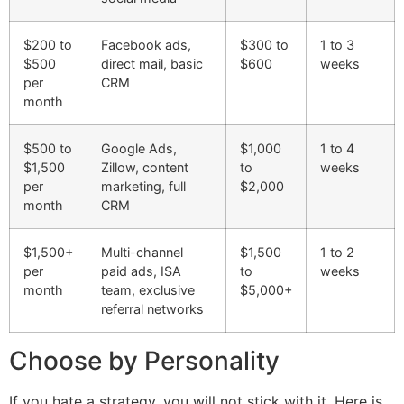
$200 to
Facebook ads,
$300 to
1 to 3
$500
direct mail, basic
$600
weeks
per
CRM
month
$500 to
Google Ads,
$1,000
1 to 4
$1,500
Zillow, content
to
weeks
per
marketing, full
$2,000
month
CRM
$1,500+
Multi-channel
$1,500
1 to 2
per
paid ads, ISA
to
weeks
month
team, exclusive
$5,000+
referral networks
Choose by Personality
If you hate a strategy, you will not stick with it. Here is