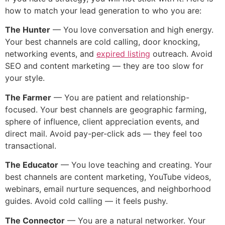
how to match your lead generation to who you are:
The Hunter
— You love conversation and high energy.
Your best channels are cold calling, door knocking,
networking events, and
expired listing
outreach. Avoid
SEO and content marketing — they are too slow for
your style.
The Farmer
— You are patient and relationship-
focused. Your best channels are geographic farming,
sphere of influence, client appreciation events, and
direct mail. Avoid pay-per-click ads — they feel too
transactional.
The Educator
— You love teaching and creating. Your
best channels are content marketing, YouTube videos,
webinars, email nurture sequences, and neighborhood
guides. Avoid cold calling — it feels pushy.
The Connector
— You are a natural networker. Your