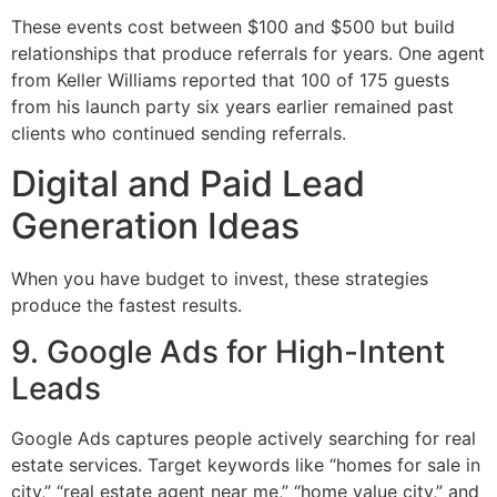
These events cost between $100 and $500 but build
relationships that produce referrals for years. One agent
from Keller Williams reported that 100 of 175 guests
from his launch party six years earlier remained past
clients who continued sending referrals.
Digital and Paid Lead
Generation Ideas
When you have budget to invest, these strategies
produce the fastest results.
9. Google Ads for High-Intent
Leads
Google Ads captures people actively searching for real
estate services. Target keywords like “homes for sale in
city,” “real estate agent near me,” “home value city,” and