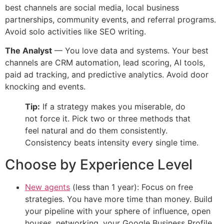
best channels are social media, local business
partnerships, community events, and referral programs.
Avoid solo activities like SEO writing.
The Analyst
— You love data and systems. Your best
channels are CRM automation, lead scoring, AI tools,
paid ad tracking, and predictive analytics. Avoid door
knocking and events.
Tip:
If a strategy makes you miserable, do
not force it. Pick two or three methods that
feel natural and do them consistently.
Consistency beats intensity every single time.
Choose by Experience Level
New agents
(less than 1 year): Focus on free
strategies. You have more time than money. Build
your pipeline with your sphere of influence, open
houses, networking, your Google Business Profile,