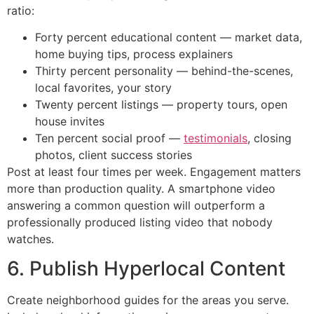
ratio:
Forty percent educational content — market data,
home buying tips, process explainers
Thirty percent personality — behind-the-scenes,
local favorites, your story
Twenty percent listings — property tours, open
house invites
Ten percent social proof —
testimonials
, closing
photos, client success stories
Post at least four times per week. Engagement matters
more than production quality. A smartphone video
answering a common question will outperform a
professionally produced listing video that nobody
watches.
6. Publish Hyperlocal Content
Create neighborhood guides for the areas you serve.