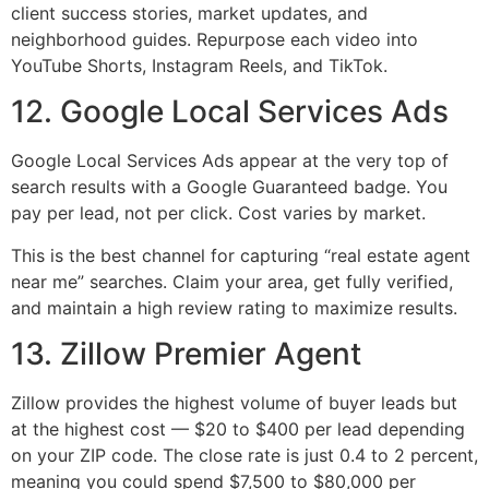
client success stories, market updates, and
neighborhood guides. Repurpose each video into
YouTube Shorts, Instagram Reels, and TikTok.
12. Google Local Services Ads
Google Local Services Ads appear at the very top of
search results with a Google Guaranteed badge. You
pay per lead, not per click. Cost varies by market.
This is the best channel for capturing “real estate agent
near me” searches. Claim your area, get fully verified,
and maintain a high review rating to maximize results.
13. Zillow Premier Agent
Zillow provides the highest volume of buyer leads but
at the highest cost — $20 to $400 per lead depending
on your ZIP code. The close rate is just 0.4 to 2 percent,
meaning you could spend $7,500 to $80,000 per