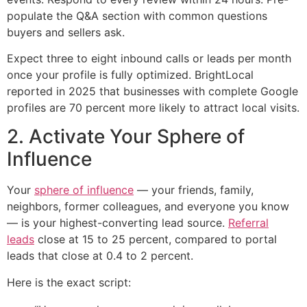
populate the Q&A section with common questions
buyers and sellers ask.
Expect three to eight inbound calls or leads per month
once your profile is fully optimized. BrightLocal
reported in 2025 that businesses with complete Google
profiles are 70 percent more likely to attract local visits.
2. Activate Your Sphere of
Influence
Your
sphere of influence
— your friends, family,
neighbors, former colleagues, and everyone you know
— is your highest-converting lead source.
Referral
leads
close at 15 to 25 percent, compared to portal
leads that close at 0.4 to 2 percent.
Here is the exact script: