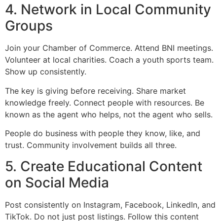
4. Network in Local Community
Groups
Join your Chamber of Commerce. Attend BNI meetings.
Volunteer at local charities. Coach a youth sports team.
Show up consistently.
The key is giving before receiving. Share market
knowledge freely. Connect people with resources. Be
known as the agent who helps, not the agent who sells.
People do business with people they know, like, and
trust. Community involvement builds all three.
5. Create Educational Content
on Social Media
Post consistently on Instagram, Facebook, LinkedIn, and
TikTok. Do not just post listings. Follow this content