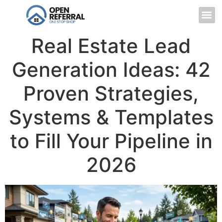
Real Estate Lead
Generation Ideas: 42
Proven Strategies,
Systems & Templates
to Fill Your Pipeline in
2026