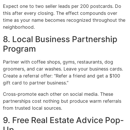
Expect one to two seller leads per 200 postcards. Do
this after every closing. The effect compounds over
time as your name becomes recognized throughout the
neighborhood.
8. Local Business Partnership
Program
Partner with coffee shops, gyms, restaurants, dog
groomers, and car washes. Leave your business cards.
Create a referral offer: “Refer a friend and get a $100
gift card to partner business.”
Cross-promote each other on social media. These
partnerships cost nothing but produce warm referrals
from trusted local sources.
9. Free Real Estate Advice Pop-
Up