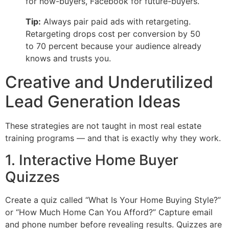
for now-buyers, Facebook for future-buyers.
Tip:
Always pair paid ads with retargeting.
Retargeting drops cost per conversion by 50
to 70 percent because your audience already
knows and trusts you.
Creative and Underutilized
Lead Generation Ideas
These strategies are not taught in most real estate
training programs — and that is exactly why they work.
1. Interactive Home Buyer
Quizzes
Create a quiz called “What Is Your Home Buying Style?”
or “How Much Home Can You Afford?” Capture email
and phone number before revealing results. Quizzes are