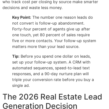
who track cost per closing by source make smarter
decisions and waste less money.
Key Point:
The number one reason leads do
not convert is follow-up abandonment.
Forty-four percent of agents give up after
one touch, yet 80 percent of sales require
five or more contacts. Your follow-up system
matters more than your lead source.
Tip:
Before you spend one dollar on leads,
set up your follow-up system. A CRM with
automated sequences, speed-to-lead text
responses, and a 90-day nurture plan will
triple your conversion rate before you buy a
single ad.
The 2026 Real Estate Lead
Generation Decision