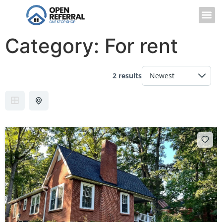
Category:
For rent
2 results