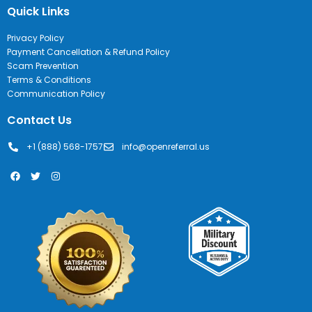
Quick Links
Privacy Policy
Payment Cancellation & Refund Policy
Scam Prevention
Terms & Conditions
Communication Policy
Contact Us
+1 (888) 568-1757
info@openreferral.us