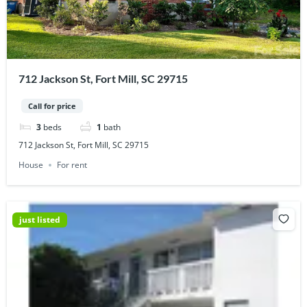
712 Jackson St, Fort Mill, SC 29715
Call for price
3
beds
1
bath
712 Jackson St, Fort Mill, SC 29715
House
For rent
just listed