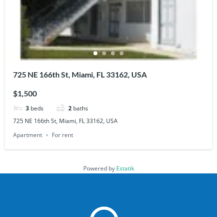
725 NE 166th St, Miami, FL 33162, USA
$1,500
3
beds
2
baths
725 NE 166th St, Miami, FL 33162, USA
Apartment
For rent
Powered by
Estatik