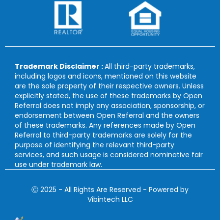
Trademark Disclaimer :
All third-party trademarks,
including logos and icons, mentioned on this website
are the sole property of their respective owners. Unless
explicitly stated, the use of these trademarks by Open
Referral does not imply any association, sponsorship, or
endorsement between Open Referral and the owners
of these trademarks. Any references made by Open
Referral to third-party trademarks are solely for the
purpose of identifying the relevant third-party
services, and such usage is considered nominative fair
use under trademark law.
Ⓒ 2025 - All Rights Are Reserved - Powered by
Vibintech LLC