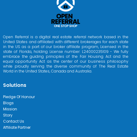
Open Referral is a digital real estate referral network based in the
United States and affiliated with different brokerages for each state
in the US as a part of our broker affiliate program, Licensed in the
state of Florida, holding License number: L24000235109 - We fully
embrace the guiding principles of the Fair Housing Act and the
equal opportunity Act as the center of our business philosophy
while proudly serving the diverse community of The Real Estate
World in the United States, Canada and Australia.
Solutions
Pledge Of Honour
Blogs
Mission
Story
Contact Us
Affiliate Partner