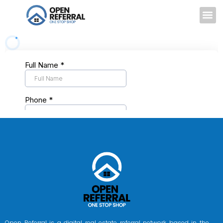
Open Referral is a digital real estate referral network based in the