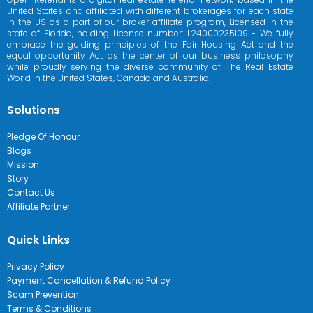
United States and affiliated with different brokerages for each state
in the US as a part of our broker affiliate program, Licensed in the
state of Florida, holding License number: L24000235109 - We fully
embrace the guiding principles of the Fair Housing Act and the
equal opportunity Act as the center of our business philosophy
while proudly serving the diverse community of The Real Estate
World in the United States, Canada and Australia.
Solutions
Pledge Of Honour
Blogs
Mission
Story
Contact Us
Affiliate Partner
Quick Links
Privacy Policy
Payment Cancellation & Refund Policy
Scam Prevention
Terms & Conditions