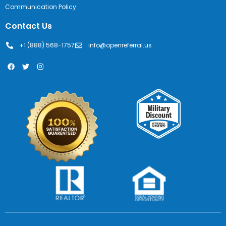
Communication Policy
Contact Us
+1 (888) 568-1757
info@openreferral.us