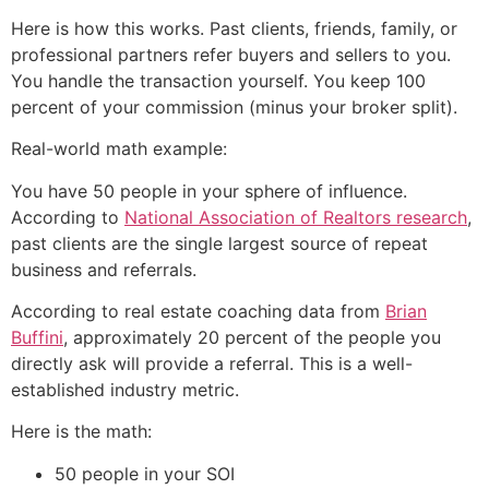
Here is how this works. Past clients, friends, family, or
professional partners refer buyers and sellers to you.
You handle the transaction yourself. You keep 100
percent of your commission (minus your broker split).
Real-world math example:
You have 50 people in your sphere of influence.
According to
National Association of Realtors research
,
past clients are the single largest source of repeat
business and referrals.
According to real estate coaching data from
Brian
Buffini
, approximately 20 percent of the people you
directly ask will provide a referral. This is a well-
established industry metric.
Here is the math:
50 people in your SOI