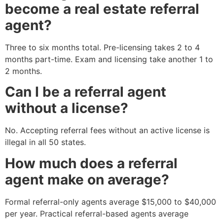
become a real estate referral
agent?
Three to six months total. Pre-licensing takes 2 to 4
months part-time. Exam and licensing take another 1 to
2 months.
Can I be a referral agent
without a license?
No. Accepting referral fees without an active license is
illegal in all 50 states.
How much does a referral
agent make on average?
Formal referral-only agents average $15,000 to $40,000
per year. Practical referral-based agents average