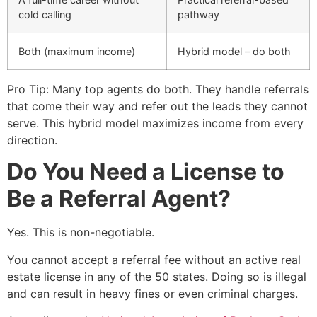
cold calling
pathway
Both (maximum income)
Hybrid model – do both
Pro Tip: Many top agents do both. They handle referrals
that come their way and refer out the leads they cannot
serve. This hybrid model maximizes income from every
direction.
Do You Need a License to
Be a Referral Agent?
Yes. This is non-negotiable.
You cannot accept a referral fee without an active real
estate license in any of the 50 states. Doing so is illegal
and can result in heavy fines or even criminal charges.