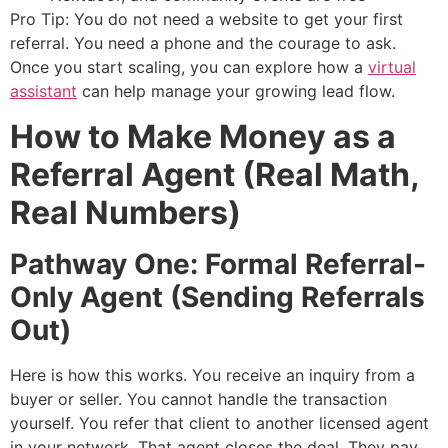
Pro Tip: You do not need a website to get your first
referral. You need a phone and the courage to ask.
Once you start scaling, you can explore how a
virtual
assistant
can help manage your growing lead flow.
How to Make Money as a
Referral Agent (Real Math,
Real Numbers)
Pathway One: Formal Referral-
Only Agent (Sending Referrals
Out)
Here is how this works. You receive an inquiry from a
buyer or seller. You cannot handle the transaction
yourself. You refer that client to another licensed agent
in your network. That agent closes the deal. They pay