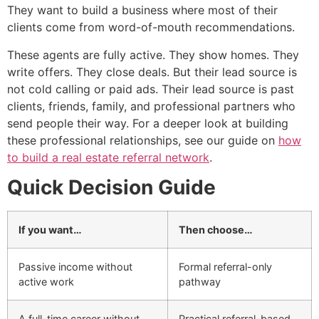
They want to build a business where most of their
clients come from word-of-mouth recommendations.
These agents are fully active. They show homes. They
write offers. They close deals. But their lead source is
not cold calling or paid ads. Their lead source is past
clients, friends, family, and professional partners who
send people their way. For a deeper look at building
these professional relationships, see our guide on
how
to build a real estate referral network
.
Quick Decision Guide
If you want…
Then choose…
Passive income without
Formal referral-only
active work
pathway
A full-time career without
Practical referral-based