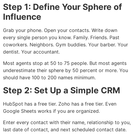
Step 1: Define Your Sphere of
Influence
Grab your phone. Open your contacts. Write down
every single person you know. Family. Friends. Past
coworkers. Neighbors. Gym buddies. Your barber. Your
dentist. Your accountant.
Most agents stop at 50 to 75 people. But most agents
underestimate their sphere by 50 percent or more. You
should have 100 to 200 names minimum.
Step 2: Set Up a Simple CRM
HubSpot has a free tier. Zoho has a free tier. Even
Google Sheets works if you are organized.
Enter every contact with their name, relationship to you,
last date of contact, and next scheduled contact date.