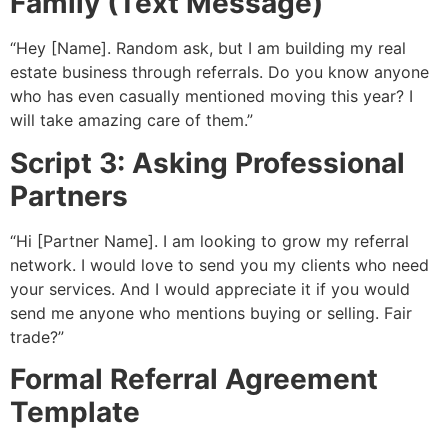
Family (Text Message)
“Hey [Name]. Random ask, but I am building my real
estate business through referrals. Do you know anyone
who has even casually mentioned moving this year? I
will take amazing care of them.”
Script 3: Asking Professional
Partners
“Hi [Partner Name]. I am looking to grow my referral
network. I would love to send you my clients who need
your services. And I would appreciate it if you would
send me anyone who mentions buying or selling. Fair
trade?”
Formal Referral Agreement
Template