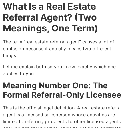
What Is a Real Estate
Referral Agent? (Two
Meanings, One Term)
The term “real estate referral agent” causes a lot of
confusion because it actually means two different
things.
Let me explain both so you know exactly which one
applies to you.
Meaning Number One: The
Formal Referral-Only Licensee
This is the official legal definition. A real estate referral
agent is a licensed salesperson whose activities are
limited to referring prospects to other licensed agents.