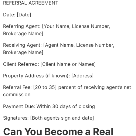
REFERRAL AGREEMENT
Date: [Date]
Referring Agent: [Your Name, License Number,
Brokerage Name]
Receiving Agent: [Agent Name, License Number,
Brokerage Name]
Client Referred: [Client Name or Names]
Property Address (if known): [Address]
Referral Fee: [20 to 35] percent of receiving agent’s net
commission
Payment Due: Within 30 days of closing
Signatures: [Both agents sign and date]
Can You Become a Real