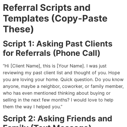
Referral Scripts and
Templates (Copy-Paste
These)
Script 1: Asking Past Clients
for Referrals (Phone Call)
“Hi [Client Name], this is [Your Name]. I was just
reviewing my past client list and thought of you. Hope
you are loving your home. Quick question. Do you know
anyone, maybe a neighbor, coworker, or family member,
who has even mentioned thinking about buying or
selling in the next few months? I would love to help
them the way I helped you.”
Script 2: Asking Friends and