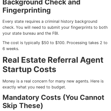
Background Check and
Fingerprinting
Every state requires a criminal history background
check. You will need to submit your fingerprints to both
your state bureau and the FBI.
The cost is typically $50 to $100. Processing takes 2 to
6 weeks.
Real Estate Referral Agent
Startup Costs
Money is a real concern for many new agents. Here is
exactly what you need to budget.
Mandatory Costs (You Cannot
Skip These)