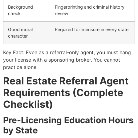
Background
Fingerprinting and criminal history
check
review
Good moral
Required for licensure in every state
character
Key Fact: Even as a referral-only agent, you must hang
your license with a sponsoring broker. You cannot
practice alone.
Real Estate Referral Agent
Requirements (Complete
Checklist)
Pre-Licensing Education Hours
by State