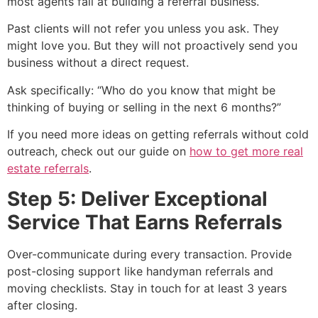
most agents fail at building a referral business.
Past clients will not refer you unless you ask. They
might love you. But they will not proactively send you
business without a direct request.
Ask specifically: “Who do you know that might be
thinking of buying or selling in the next 6 months?”
If you need more ideas on getting referrals without cold
outreach, check out our guide on
how to get more real
estate referrals
.
Step 5: Deliver Exceptional
Service That Earns Referrals
Over-communicate during every transaction. Provide
post-closing support like handyman referrals and
moving checklists. Stay in touch for at least 3 years
after closing.