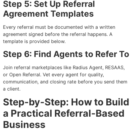
Step 5: Set Up Referral
Agreement Templates
Every referral must be documented with a written
agreement signed before the referral happens. A
template is provided below.
Step 6: Find Agents to Refer To
Join referral marketplaces like Radius Agent, RESAAS,
or Open Referral. Vet every agent for quality,
communication, and closing rate before you send them
a client.
Step-by-Step: How to Build
a Practical Referral-Based
Business