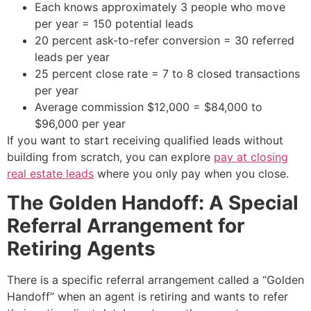
Each knows approximately 3 people who move
per year = 150 potential leads
20 percent ask-to-refer conversion = 30 referred
leads per year
25 percent close rate = 7 to 8 closed transactions
per year
Average commission $12,000 = $84,000 to
$96,000 per year
If you want to start receiving qualified leads without
building from scratch, you can explore
pay at closing
real estate leads
where you only pay when you close.
The Golden Handoff: A Special
Referral Arrangement for
Retiring Agents
There is a specific referral arrangement called a “Golden
Handoff” when an agent is retiring and wants to refer