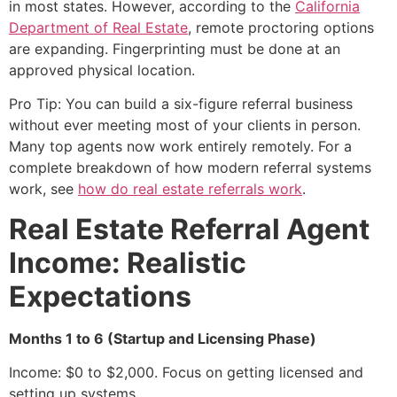
in most states. However, according to the
California
Department of Real Estate
, remote proctoring options
are expanding. Fingerprinting must be done at an
approved physical location.
Pro Tip: You can build a six-figure referral business
without ever meeting most of your clients in person.
Many top agents now work entirely remotely. For a
complete breakdown of how modern referral systems
work, see
how do real estate referrals work
.
Real Estate Referral Agent
Income: Realistic
Expectations
Months 1 to 6 (Startup and Licensing Phase)
Income: $0 to $2,000. Focus on getting licensed and
setting up systems.