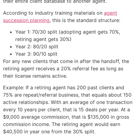
their entire client database to another agent.
According to industry training materials on
agent
succession planning
, this is the standard structure:
Year 1: 70/30 split (adopting agent gets 70%,
retiring agent gets 30%)
Year 2: 80/20 split
Year 3: 90/10 split
For any new clients that come in after the handoff, the
retiring agent receives a 20% referral fee as long as
their license remains active.
Example: If a retiring agent has 200 past clients and
75% are repeat/referral business, that equals about 150
active relationships. With an average of one transaction
every 10 years per client, that is 15 deals per year. At a
$9,000 average commission, that is $135,000 in gross
commission income. The retiring agent would earn
$40,500 in year one from the 30% split.