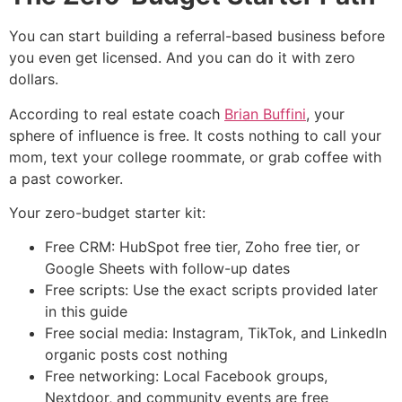
You can start building a referral-based business before
you even get licensed. And you can do it with zero
dollars.
According to real estate coach
Brian Buffini
, your
sphere of influence is free. It costs nothing to call your
mom, text your college roommate, or grab coffee with
a past coworker.
Your zero-budget starter kit:
Free CRM: HubSpot free tier, Zoho free tier, or
Google Sheets with follow-up dates
Free scripts: Use the exact scripts provided later
in this guide
Free social media: Instagram, TikTok, and LinkedIn
organic posts cost nothing
Free networking: Local Facebook groups,
Nextdoor, and community events are free