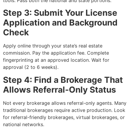
tools. Pass both the national and state portions.
Step 3: Submit Your License
Application and Background
Check
Apply online through your state’s real estate
commission. Pay the application fee. Complete
fingerprinting at an approved location. Wait for
approval (2 to 6 weeks).
Step 4: Find a Brokerage That
Allows Referral-Only Status
Not every brokerage allows referral-only agents. Many
traditional brokerages require active production. Look
for referral-friendly brokerages, virtual brokerages, or
national networks.