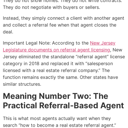
They do not show homes. They do not write contracts.
They do not negotiate with buyers or sellers.
Instead, they simply connect a client with another agent
and collect a referral fee when that agent closes the
deal.
Important Legal Note: According to the
New Jersey
Legislature documents on referral agent licensing
, New
Jersey eliminated the standalone “referral agent” license
category in 2018 and replaced it with “salesperson
licensed with a real estate referral company.” The
function remains exactly the same. Other states have
similar structures.
Meaning Number Two: The
Practical Referral-Based Agent
This is what most agents actually want when they
search “how to become a real estate referral agent.”