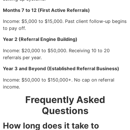
Months 7 to 12 (First Active Referrals)
Income: $5,000 to $15,000. Past client follow-up begins
to pay off.
Year 2 (Referral Engine Building)
Income: $20,000 to $50,000. Receiving 10 to 20
referrals per year.
Year 3 and Beyond (Established Referral Business)
Income: $50,000 to $150,000+. No cap on referral
income.
Frequently Asked
Questions
How long does it take to