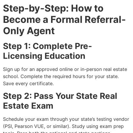
Step-by-Step: How to
Become a Formal Referral-
Only Agent
Step 1: Complete Pre-
Licensing Education
Sign up for an approved online or in-person real estate
school. Complete the required hours for your state.
Save every certificate.
Step 2: Pass Your State Real
Estate Exam
Schedule your exam through your state’s testing vendor
(PSI, Pearson VUE, or similar). Study using exam prep