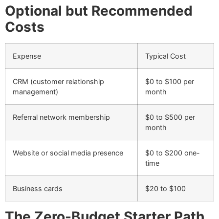
Optional but Recommended
Costs
Expense
Typical Cost
CRM (customer relationship
$0 to $100 per
management)
month
Referral network membership
$0 to $500 per
month
Website or social media presence
$0 to $200 one-
time
Business cards
$20 to $100
The Zero-Budget Starter Path