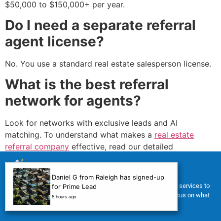
$50,000 to $150,000+ per year.
Do I need a separate referral
agent license?
No. You use a standard real estate salesperson license.
What is the best referral
network for agents?
Look for networks with exclusive leads and AI
matching. To understand what makes a
real estate
referral company
effective, read our detailed
breakdown.
How do I get my first referral
Daniel G from Raleigh has signed-up
For a limited time, we’re offering FREE Virtual Assistant (VA) services to
for Prime Lead
as a new agent?
help you manage your tasks, improve your workflow, and focus on what
5 hours ago
matters most.
Ask your sphere of influence directly using the scripts