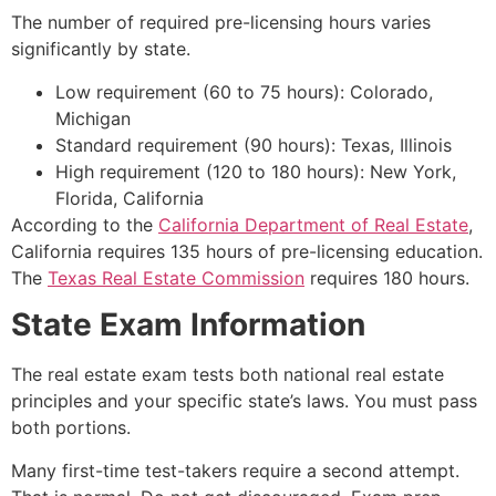
The number of required pre-licensing hours varies
significantly by state.
Low requirement (60 to 75 hours): Colorado,
Michigan
Standard requirement (90 hours): Texas, Illinois
High requirement (120 to 180 hours): New York,
Florida, California
According to the
California Department of Real Estate
,
California requires 135 hours of pre-licensing education.
The
Texas Real Estate Commission
requires 180 hours.
State Exam Information
The real estate exam tests both national real estate
principles and your specific state’s laws. You must pass
both portions.
Many first-time test-takers require a second attempt.