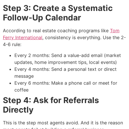
Step 3: Create a Systematic
Follow-Up Calendar
According to real estate coaching programs like
Tom
Ferry International
, consistency is everything. Use the 2-
4-6 rule:
Every 2 months: Send a value-add email (market
updates, home improvement tips, local events)
Every 4 months: Send a personal text or direct
message
Every 6 months: Make a phone call or meet for
coffee
Step 4: Ask for Referrals
Directly
This is the step most agents avoid. And it is the reason