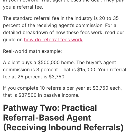
you a referral fee.
The standard referral fee in the industry is 20 to 35
percent of the receiving agent’s commission. For a
detailed breakdown of how these fees work, read our
guide on
how do referral fees work
.
Real-world math example:
A client buys a $500,000 home. The buyer’s agent
commission is 3 percent. That is $15,000. Your referral
fee at 25 percent is $3,750.
If you complete 10 referrals per year at $3,750 each,
that is $37,500 in passive income.
Pathway Two: Practical
Referral-Based Agent
(Receiving Inbound Referrals)