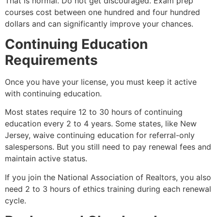
That is normal. Do not get discouraged. Exam prep
courses cost between one hundred and four hundred
dollars and can significantly improve your chances.
Continuing Education
Requirements
Once you have your license, you must keep it active
with continuing education.
Most states require 12 to 30 hours of continuing
education every 2 to 4 years. Some states, like New
Jersey, waive continuing education for referral-only
salespersons. But you still need to pay renewal fees and
maintain active status.
If you join the National Association of Realtors, you also
need 2 to 3 hours of ethics training during each renewal
cycle.