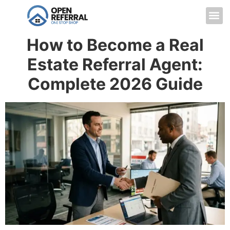
How to Become a Real
Estate Referral Agent:
Complete 2026 Guide