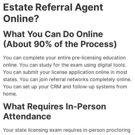
Estate Referral Agent
Online?
What You Can Do Online
(About 90% of the Process)
You can complete your entire pre-licensing education
online. You can study for the exam using digital tools.
You can submit your license application online in most
states. You can join referral networks completely online.
You can set up your CRM and follow-up systems from
home.
What Requires In-Person
Attendance
Your state licensing exam requires in-person proctoring