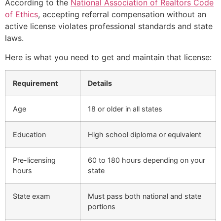
According to the
National Association of Realtors Code
of Ethics
, accepting referral compensation without an
active license violates professional standards and state
laws.
Here is what you need to get and maintain that license:
Requirement
Details
Age
18 or older in all states
Education
High school diploma or equivalent
Pre-licensing
60 to 180 hours depending on your
hours
state
State exam
Must pass both national and state
portions