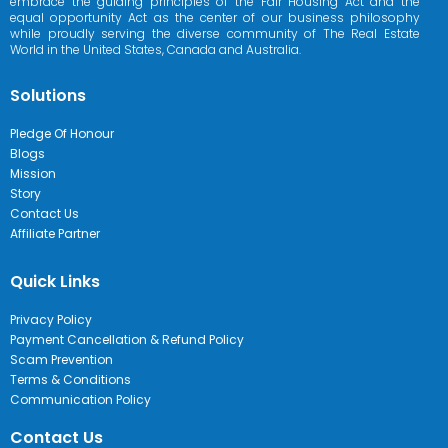
embrace the guiding principles of the Fair Housing Act and the
equal opportunity Act as the center of our business philosophy
while proudly serving the diverse community of The Real Estate
World in the United States, Canada and Australia.
Solutions
Pledge Of Honour
Blogs
Mission
Story
Contact Us
Affiliate Partner
Quick Links
Privacy Policy
Payment Cancellation & Refund Policy
Scam Prevention
Terms & Conditions
Communication Policy
Contact Us