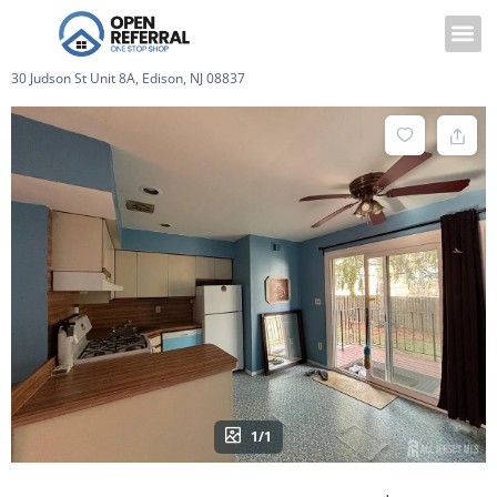
30 Judson St Unit 8A, Edison, NJ 08837
1/1