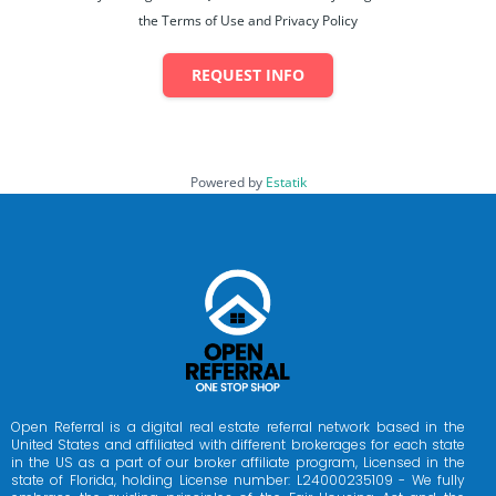
the Terms of Use and Privacy Policy
REQUEST INFO
Powered by
Estatik
Open Referral is a digital real estate referral network based in the
United States and affiliated with different brokerages for each state
in the US as a part of our broker affiliate program, Licensed in the
state of Florida, holding License number: L24000235109 - We fully