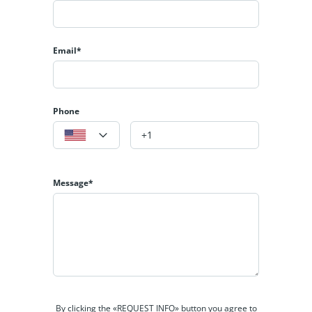
Email*
Phone
Message*
By clicking the «REQUEST INFO» button you agree to