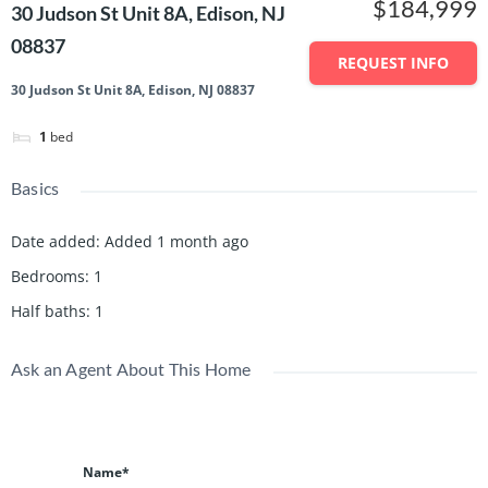
$184,999
30 Judson St Unit 8A, Edison, NJ
08837
REQUEST INFO
30 Judson St Unit 8A, Edison, NJ 08837
1
bed
Basics
Date added
:
Added 1 month ago
Bedrooms
:
1
Half baths
:
1
Ask an Agent About This Home
Name*