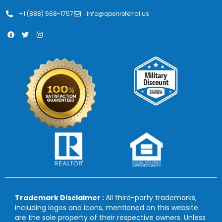
+1 (888) 568-1757
info@openreferral.us
Trademark Disclaimer :
All third-party trademarks,
including logos and icons, mentioned on this website
are the sole property of their respective owners. Unless